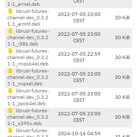
CEST
1-1_armel.deb
librust-futures-
2022-07-05 23:00
channel-dev_0.3.2
30 KiB
CEST
1-1_armhf.deb
librust-futures-
2022-07-05 23:00
channel-dev_0.3.2
30 KiB
CEST
1-1_i386.deb
librust-futures-
2022-07-05 22:59
channel-dev_0.3.2
30 KiB
CEST
1-1_mips64el.deb
librust-futures-
2022-07-05 23:00
channel-dev_0.3.2
30 KiB
CEST
1-1_mipsel.deb
librust-futures-
2022-07-05 23:00
channel-dev_0.3.2
30 KiB
CEST
1-1_ppc64el.deb
librust-futures-
2022-07-05 23:00
channel-dev_0.3.2
30 KiB
CEST
1-1_s390x.deb
librust-futures-
2024-10-16 04:59