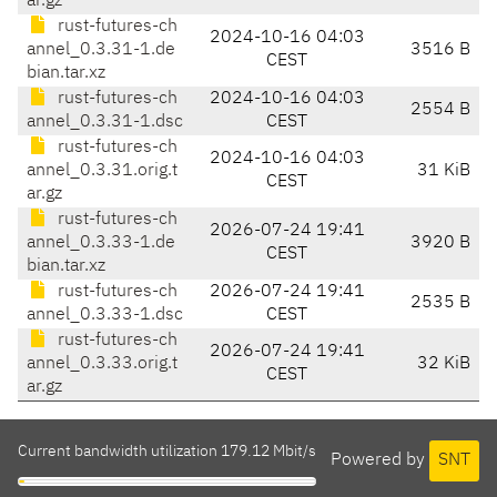
ar.gz
rust-futures-ch
2024-10-16 04:03
annel_0.3.31-1.de
3516 B
CEST
bian.tar.xz
rust-futures-ch
2024-10-16 04:03
2554 B
annel_0.3.31-1.dsc
CEST
rust-futures-ch
2024-10-16 04:03
annel_0.3.31.orig.t
31 KiB
CEST
ar.gz
rust-futures-ch
2026-07-24 19:41
annel_0.3.33-1.de
3920 B
CEST
bian.tar.xz
rust-futures-ch
2026-07-24 19:41
2535 B
annel_0.3.33-1.dsc
CEST
rust-futures-ch
2026-07-24 19:41
annel_0.3.33.orig.t
32 KiB
CEST
ar.gz
Current bandwidth utilization 179.12 Mbit/s
Powered by
SNT