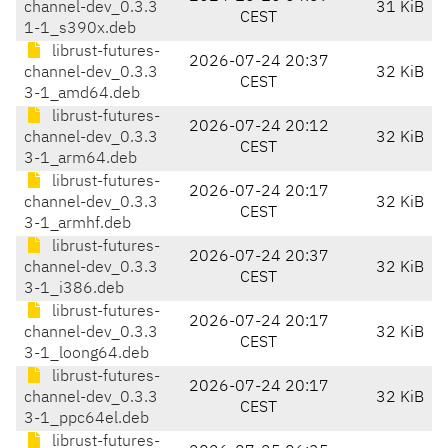
channel-dev_0.3.3
31 KiB
CEST
1-1_s390x.deb
librust-futures-
2026-07-24 20:37
channel-dev_0.3.3
32 KiB
CEST
3-1_amd64.deb
librust-futures-
2026-07-24 20:12
channel-dev_0.3.3
32 KiB
CEST
3-1_arm64.deb
librust-futures-
2026-07-24 20:17
channel-dev_0.3.3
32 KiB
CEST
3-1_armhf.deb
librust-futures-
2026-07-24 20:37
channel-dev_0.3.3
32 KiB
CEST
3-1_i386.deb
librust-futures-
2026-07-24 20:17
channel-dev_0.3.3
32 KiB
CEST
3-1_loong64.deb
librust-futures-
2026-07-24 20:17
channel-dev_0.3.3
32 KiB
CEST
3-1_ppc64el.deb
librust-futures-