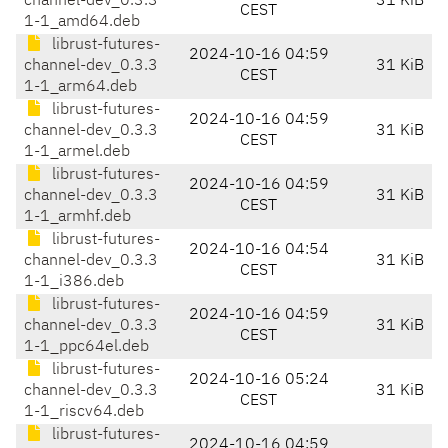
channel-dev_0.3.3
31 KiB
CEST
1-1_amd64.deb
librust-futures-
2024-10-16 04:59
channel-dev_0.3.3
31 KiB
CEST
1-1_arm64.deb
librust-futures-
2024-10-16 04:59
channel-dev_0.3.3
31 KiB
CEST
1-1_armel.deb
librust-futures-
2024-10-16 04:59
channel-dev_0.3.3
31 KiB
CEST
1-1_armhf.deb
librust-futures-
2024-10-16 04:54
channel-dev_0.3.3
31 KiB
CEST
1-1_i386.deb
librust-futures-
2024-10-16 04:59
channel-dev_0.3.3
31 KiB
CEST
1-1_ppc64el.deb
librust-futures-
2024-10-16 05:24
channel-dev_0.3.3
31 KiB
CEST
1-1_riscv64.deb
librust-futures-
2024-10-16 04:59