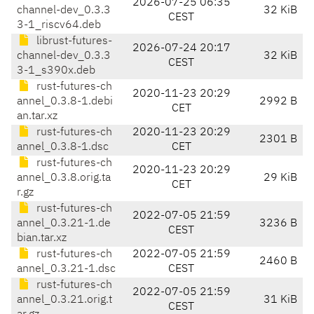
2026-07-25 06:35
channel-dev_0.3.3
32 KiB
CEST
3-1_riscv64.deb
librust-futures-
2026-07-24 20:17
channel-dev_0.3.3
32 KiB
CEST
3-1_s390x.deb
rust-futures-ch
2020-11-23 20:29
annel_0.3.8-1.debi
2992 B
CET
an.tar.xz
rust-futures-ch
2020-11-23 20:29
2301 B
annel_0.3.8-1.dsc
CET
rust-futures-ch
2020-11-23 20:29
annel_0.3.8.orig.ta
29 KiB
CET
r.gz
rust-futures-ch
2022-07-05 21:59
annel_0.3.21-1.de
3236 B
CEST
bian.tar.xz
rust-futures-ch
2022-07-05 21:59
2460 B
annel_0.3.21-1.dsc
CEST
rust-futures-ch
2022-07-05 21:59
annel_0.3.21.orig.t
31 KiB
CEST