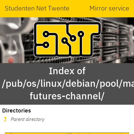
Studenten Net Twente
Mirror service
Index of
/pub/os/linux/debian/pool/ma
futures-channel/
Directories
Parent directory