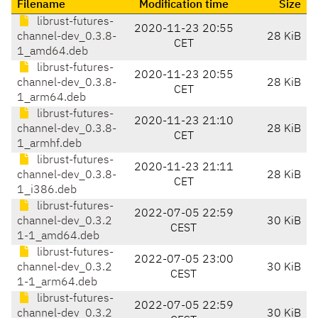
Filename
Modification time
Size
librust-futures-
2020-11-23 20:55
channel-dev_0.3.8-
28 KiB
CET
1_amd64.deb
librust-futures-
2020-11-23 20:55
channel-dev_0.3.8-
28 KiB
CET
1_arm64.deb
librust-futures-
2020-11-23 21:10
channel-dev_0.3.8-
28 KiB
CET
1_armhf.deb
librust-futures-
2020-11-23 21:11
channel-dev_0.3.8-
28 KiB
CET
1_i386.deb
librust-futures-
2022-07-05 22:59
channel-dev_0.3.2
30 KiB
CEST
1-1_amd64.deb
librust-futures-
2022-07-05 23:00
channel-dev_0.3.2
30 KiB
CEST
1-1_arm64.deb
librust-futures-
2022-07-05 22:59
channel-dev_0.3.2
30 KiB