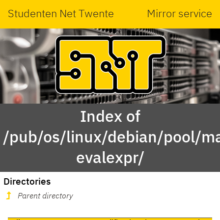
Studenten Net Twente
Mirror service
Index of
/pub/os/linux/debian/pool/ma
evalexpr/
Directories
Parent directory