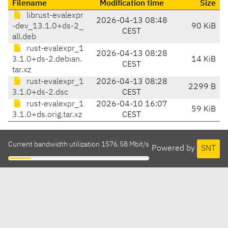
Filename
Modification time
Size
librust-evalexpr
2026-04-13 08:48
-dev_13.1.0+ds-2_
90 KiB
CEST
all.deb
rust-evalexpr_1
2026-04-13 08:28
3.1.0+ds-2.debian.
14 KiB
CEST
tar.xz
rust-evalexpr_1
2026-04-13 08:28
2299 B
3.1.0+ds-2.dsc
CEST
rust-evalexpr_1
2026-04-10 16:07
59 KiB
3.1.0+ds.orig.tar.xz
CEST
Current bandwidth utilization 1576.58 Mbit/s
Powered by
SNT