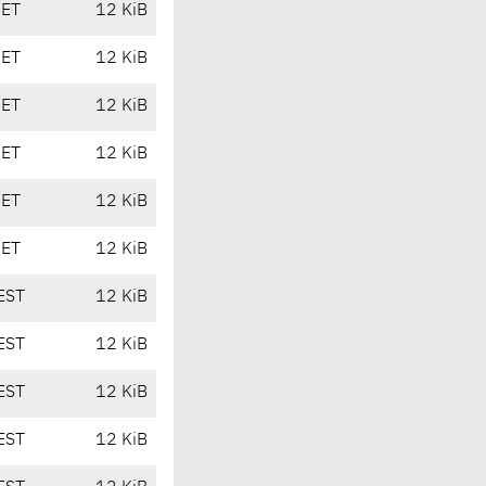
CET
12 KiB
CET
12 KiB
CET
12 KiB
CET
12 KiB
CET
12 KiB
CET
12 KiB
EST
12 KiB
EST
12 KiB
EST
12 KiB
EST
12 KiB