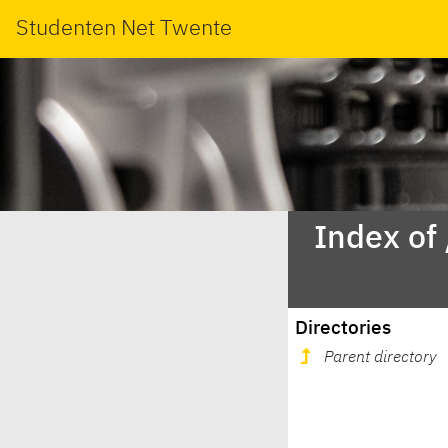
Studenten Net Twente
Index of
Directories
Parent directory