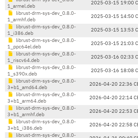
librust-drm-sys-dev_0.8.0-
2025-03-15 19:00 
1_armel.deb
librust-drm-sys-dev_0.8.0-
2025-03-15 14:50 
1_armhf.deb
librust-drm-sys-dev_0.8.0-
2025-03-15 13:53 
1_i386.deb
librust-drm-sys-dev_0.8.0-
2025-03-15 21:03 
1_ppc64el.deb
librust-drm-sys-dev_0.8.0-
2025-03-16 02:33 
1_riscv64.deb
librust-drm-sys-dev_0.8.0-
2025-03-16 18:08 
1_s390x.deb
librust-drm-sys-dev_0.8.0-
2026-04-20 22:36 C
3+b1_amd64.deb
librust-drm-sys-dev_0.8.0-
2026-04-20 22:14 C
3+b1_arm64.deb
librust-drm-sys-dev_0.8.0-
2026-04-20 22:53 C
3+b1_armhf.deb
librust-drm-sys-dev_0.8.0-
2026-04-20 22:58 C
3+b1_i386.deb
librust-drm-sys-dev_0.8.0-