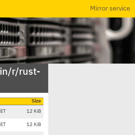
Mirror service
n/r/rust-
Size
CET
12 KiB
CET
12 KiB