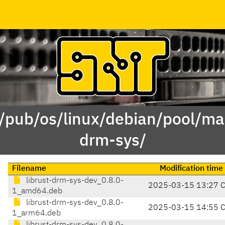
 /pub/os/linux/debian/pool/mai
drm-sys/
Filename
Modification time
librust-drm-sys-dev_0.8.0-
2025-03-15 13:27 
1_amd64.deb
librust-drm-sys-dev_0.8.0-
2025-03-15 14:55 
1_arm64.deb