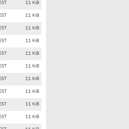
EST
11 KiB
EST
11 KiB
EST
11 KiB
EST
11 KiB
EST
11 KiB
EST
11 KiB
EST
11 KiB
EST
11 KiB
EST
11 KiB
EST
11 KiB