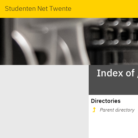
Studenten Net Twente
Index of
Directories
Parent directory