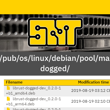
 /pub/os/linux/debian/pool/mai
dogged/
Filename
Modification time
librust-dogged-dev_0.2.0-1
2019-08-19 03:12 C
+b1_amd64.deb
librust-dogged-dev_0.2.0-1
2019-08-19 02:10 C
+b1_arm64.deb