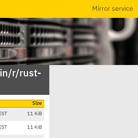
Mirror service
n/r/rust-
Size
EST
11 KiB
EST
11 KiB