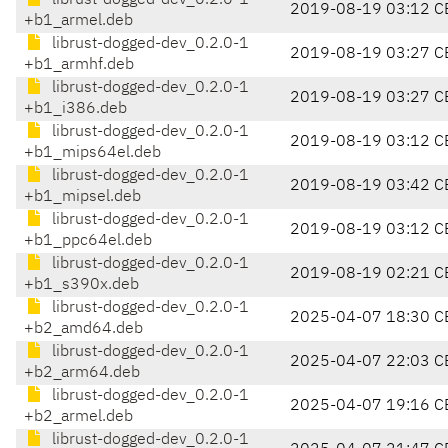
librust-dogged-dev_0.2.0-1
2019-08-19 03:12 C
+b1_armel.deb
librust-dogged-dev_0.2.0-1
2019-08-19 03:27 C
+b1_armhf.deb
librust-dogged-dev_0.2.0-1
2019-08-19 03:27 C
+b1_i386.deb
librust-dogged-dev_0.2.0-1
2019-08-19 03:12 C
+b1_mips64el.deb
librust-dogged-dev_0.2.0-1
2019-08-19 03:42 C
+b1_mipsel.deb
librust-dogged-dev_0.2.0-1
2019-08-19 03:12 C
+b1_ppc64el.deb
librust-dogged-dev_0.2.0-1
2019-08-19 02:21 C
+b1_s390x.deb
librust-dogged-dev_0.2.0-1
2025-04-07 18:30 C
+b2_amd64.deb
librust-dogged-dev_0.2.0-1
2025-04-07 22:03 C
+b2_arm64.deb
librust-dogged-dev_0.2.0-1
2025-04-07 19:16 C
+b2_armel.deb
librust-dogged-dev_0.2.0-1