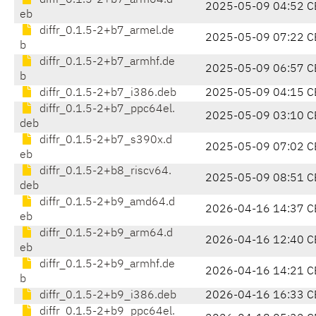
diffr_0.1.5-2+b7_arm64.d
2025-05-09 04:52 C
eb
diffr_0.1.5-2+b7_armel.de
2025-05-09 07:22 C
b
diffr_0.1.5-2+b7_armhf.de
2025-05-09 06:57 C
b
diffr_0.1.5-2+b7_i386.deb
2025-05-09 04:15 C
diffr_0.1.5-2+b7_ppc64el.
2025-05-09 03:10 C
deb
diffr_0.1.5-2+b7_s390x.d
2025-05-09 07:02 C
eb
diffr_0.1.5-2+b8_riscv64.
2025-05-09 08:51 C
deb
diffr_0.1.5-2+b9_amd64.d
2026-04-16 14:37 C
eb
diffr_0.1.5-2+b9_arm64.d
2026-04-16 12:40 C
eb
diffr_0.1.5-2+b9_armhf.de
2026-04-16 14:21 C
b
diffr_0.1.5-2+b9_i386.deb
2026-04-16 16:33 C
diffr_0.1.5-2+b9_ppc64el.