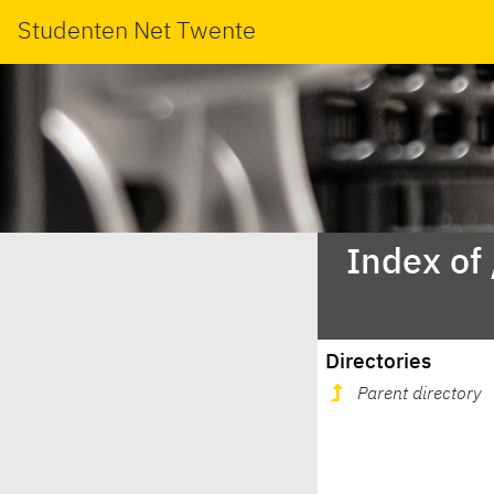
Studenten Net Twente
Index of
Directories
Parent directory