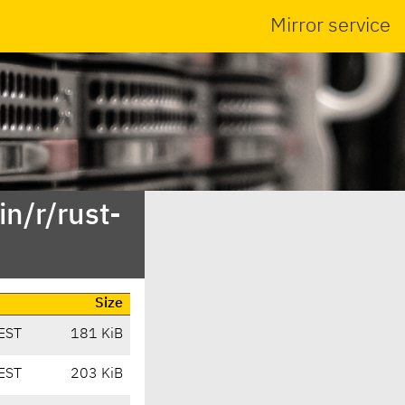
Mirror service
n/r/rust-
Size
EST
181 KiB
EST
203 KiB