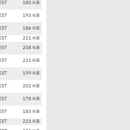
EST
180 KiB
EST
193 KiB
EST
186 KiB
EST
221 KiB
EST
208 KiB
EST
231 KiB
EST
199 KiB
EST
202 KiB
EST
178 KiB
EST
183 KiB
EST
223 KiB