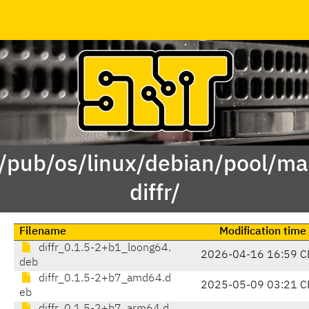
 /pub/os/linux/debian/pool/mai
diffr/
Filename
Modification time
diffr_0.1.5-2+b1_loong64.
2026-04-16 16:59 C
deb
diffr_0.1.5-2+b7_amd64.d
2025-05-09 03:21 C
eb