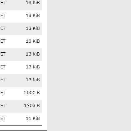
CET
13 KiB
CET
13 KiB
CET
13 KiB
CET
13 KiB
CET
13 KiB
CET
13 KiB
CET
13 KiB
CET
2000 B
CET
1703 B
CET
11 KiB