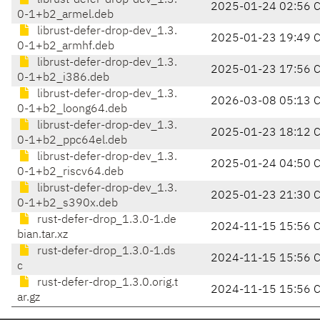
librust-defer-drop-dev_1.3.
2025-01-24 02:56 
0-1+b2_armel.deb
librust-defer-drop-dev_1.3.
2025-01-23 19:49 
0-1+b2_armhf.deb
librust-defer-drop-dev_1.3.
2025-01-23 17:56 
0-1+b2_i386.deb
librust-defer-drop-dev_1.3.
2026-03-08 05:13 
0-1+b2_loong64.deb
librust-defer-drop-dev_1.3.
2025-01-23 18:12 
0-1+b2_ppc64el.deb
librust-defer-drop-dev_1.3.
2025-01-24 04:50 
0-1+b2_riscv64.deb
librust-defer-drop-dev_1.3.
2025-01-23 21:30 
0-1+b2_s390x.deb
rust-defer-drop_1.3.0-1.de
2024-11-15 15:56 
bian.tar.xz
rust-defer-drop_1.3.0-1.ds
2024-11-15 15:56 
c
rust-defer-drop_1.3.0.orig.t
2024-11-15 15:56 
ar.gz