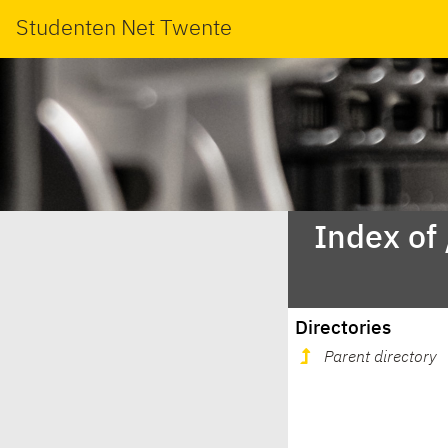
Studenten Net Twente
Index of
Directories
Parent directory