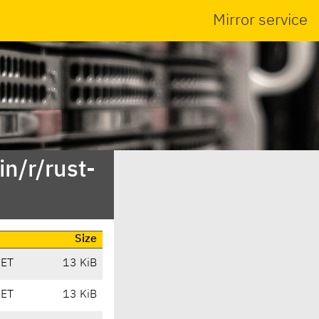
Mirror service
n/r/rust-
Size
CET
13 KiB
CET
13 KiB