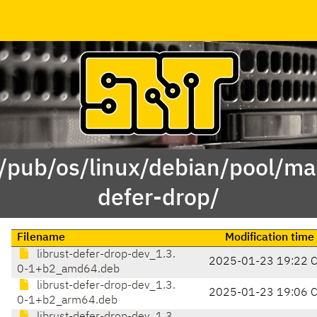
 /pub/os/linux/debian/pool/mai
defer-drop/
Filename
Modification time
librust-defer-drop-dev_1.3.
2025-01-23 19:22 
0-1+b2_amd64.deb
librust-defer-drop-dev_1.3.
2025-01-23 19:06 
0-1+b2_arm64.deb