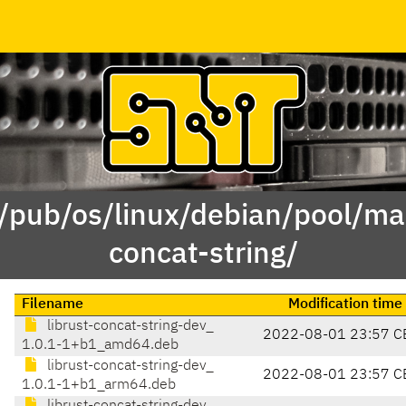
 /pub/os/linux/debian/pool/mai
concat-string/
Filename
Modification time
librust-concat-string-dev_
2022-08-01 23:57 C
1.0.1-1+b1_amd64.deb
librust-concat-string-dev_
2022-08-01 23:57 C
1.0.1-1+b1_arm64.deb