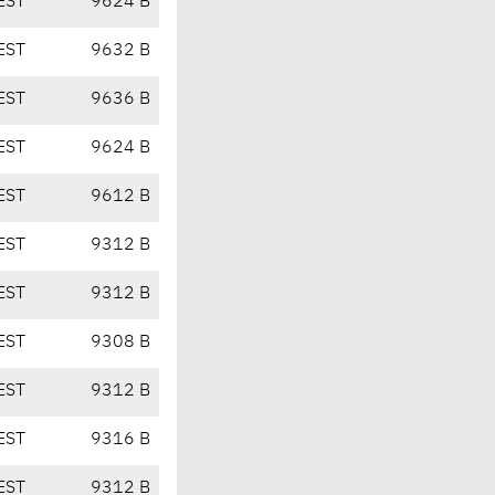
EST
9624 B
EST
9632 B
EST
9636 B
EST
9624 B
EST
9612 B
EST
9312 B
EST
9312 B
EST
9308 B
EST
9312 B
EST
9316 B
EST
9312 B