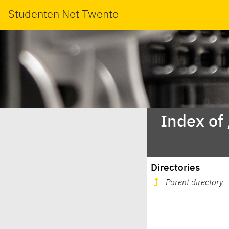
Studenten Net Twente
Index of
Directories
Parent directory