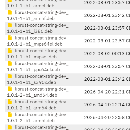
librust-concat-string-dev_
2022-08-01 23:57 C
1.0.1-1+b1_armel.deb
librust-concat-string-dev_
2022-08-01 23:42 C
1.0.1-1+b1_armhf.deb
librust-concat-string-dev_
2022-08-01 23:57 C
1.0.1-1+b1_i386.deb
librust-concat-string-dev_
2022-08-01 23:57 C
1.0.1-1+b1_mips64el.deb
librust-concat-string-dev_
2022-08-02 00:13 C
1.0.1-1+b1_mipsel.deb
librust-concat-string-dev_
2022-08-01 23:57 C
1.0.1-1+b1_ppc64el.deb
librust-concat-string-dev_
2022-08-01 23:42 C
1.0.1-1+b1_s390x.deb
librust-concat-string-dev_
2026-04-20 22:31 C
1.0.1-2+b1_amd64.deb
librust-concat-string-dev_
2026-04-20 22:14 C
1.0.1-2+b1_arm64.deb
librust-concat-string-dev_
2026-04-20 22:58 C
1.0.1-2+b1_armhf.deb
librust-concat-string-dev_