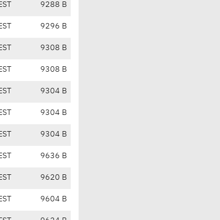
EST
9288 B
EST
9296 B
EST
9308 B
EST
9308 B
EST
9304 B
EST
9304 B
EST
9304 B
EST
9636 B
EST
9620 B
EST
9604 B