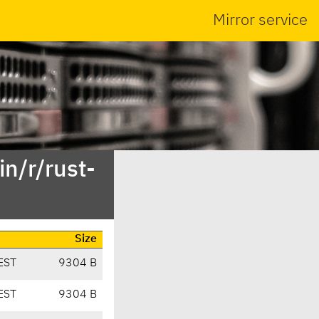
Mirror service
n/r/rust-
Size
EST
9304 B
EST
9304 B