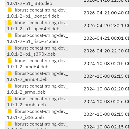
2026-04-20 22:58 C
1.0.1-2+b1_i386.deb
librust-concat-string-dev_
2026-04-21 00:40 C
1.0.1-2+b1_loong64.deb
librust-concat-string-dev_
2026-04-20 23:21 C
1.0.1-2+b1_ppc64el.deb
librust-concat-string-dev_
2026-04-21 08:01 C
1.0.1-2+b1_riscv64.deb
librust-concat-string-dev_
2026-04-20 22:30 C
1.0.1-2+b1_s390x.deb
librust-concat-string-dev_
2024-10-08 02:15 C
1.0.1-2_amd64.deb
librust-concat-string-dev_
2024-10-08 02:15 C
1.0.1-2_arm64.deb
librust-concat-string-dev_
2024-10-08 02:20 C
1.0.1-2_armel.deb
librust-concat-string-dev_
2024-10-08 02:26 C
1.0.1-2_armhf.deb
librust-concat-string-dev_
2024-10-08 02:15 C
1.0.1-2_i386.deb
librust-concat-string-dev_
2024-10-08 02:15 C