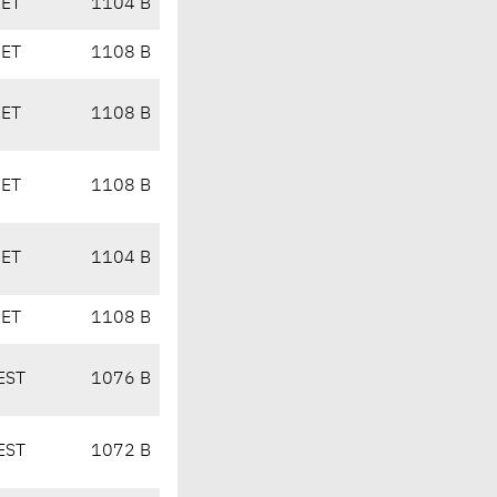
CET
1104 B
CET
1108 B
CET
1108 B
CET
1108 B
CET
1104 B
CET
1108 B
EST
1076 B
EST
1072 B