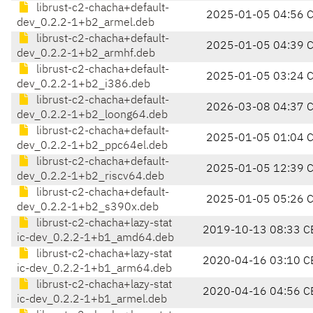
librust-c2-chacha+default-
2025-01-05 04:56 
dev_0.2.2-1+b2_armel.deb
librust-c2-chacha+default-
2025-01-05 04:39 
dev_0.2.2-1+b2_armhf.deb
librust-c2-chacha+default-
2025-01-05 03:24 
dev_0.2.2-1+b2_i386.deb
librust-c2-chacha+default-
2026-03-08 04:37 
dev_0.2.2-1+b2_loong64.deb
librust-c2-chacha+default-
2025-01-05 01:04 
dev_0.2.2-1+b2_ppc64el.deb
librust-c2-chacha+default-
2025-01-05 12:39 
dev_0.2.2-1+b2_riscv64.deb
librust-c2-chacha+default-
2025-01-05 05:26 
dev_0.2.2-1+b2_s390x.deb
librust-c2-chacha+lazy-stat
2019-10-13 08:33 C
ic-dev_0.2.2-1+b1_amd64.deb
librust-c2-chacha+lazy-stat
2020-04-16 03:10 C
ic-dev_0.2.2-1+b1_arm64.deb
librust-c2-chacha+lazy-stat
2020-04-16 04:56 C
ic-dev_0.2.2-1+b1_armel.deb