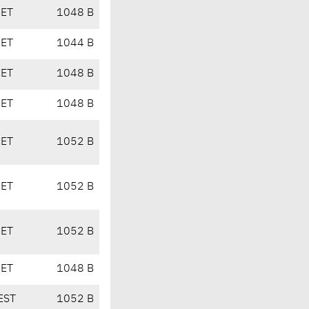
CET
1048 B
CET
1044 B
CET
1048 B
CET
1048 B
CET
1052 B
CET
1052 B
CET
1052 B
CET
1048 B
EST
1052 B