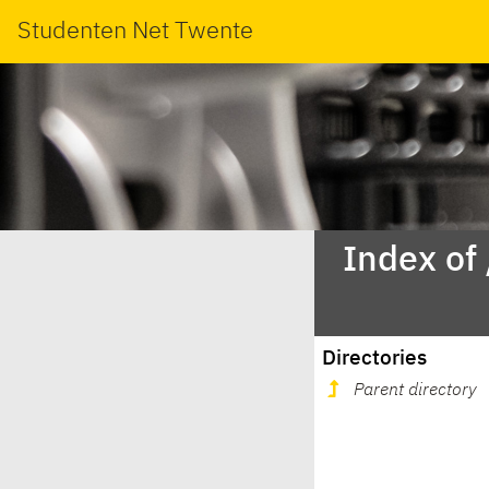
Studenten Net Twente
Index of
Directories
Parent directory