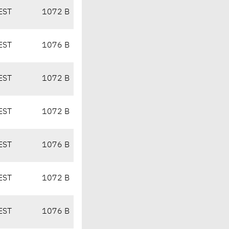
EST
1072 B
EST
1076 B
EST
1072 B
EST
1072 B
EST
1076 B
EST
1072 B
EST
1076 B