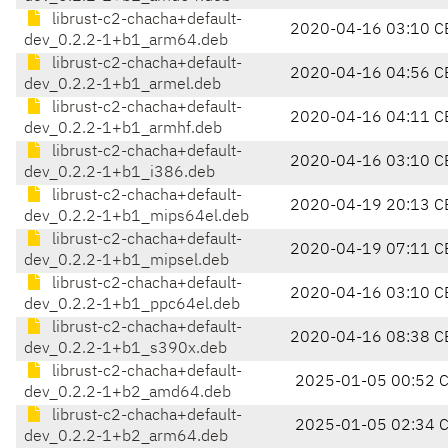
librust-c2-chacha+default-
2020-04-16 03:10 C
dev_0.2.2-1+b1_arm64.deb
librust-c2-chacha+default-
2020-04-16 04:56 C
dev_0.2.2-1+b1_armel.deb
librust-c2-chacha+default-
2020-04-16 04:11 C
dev_0.2.2-1+b1_armhf.deb
librust-c2-chacha+default-
2020-04-16 03:10 C
dev_0.2.2-1+b1_i386.deb
librust-c2-chacha+default-
2020-04-19 20:13 C
dev_0.2.2-1+b1_mips64el.deb
librust-c2-chacha+default-
2020-04-19 07:11 C
dev_0.2.2-1+b1_mipsel.deb
librust-c2-chacha+default-
2020-04-16 03:10 C
dev_0.2.2-1+b1_ppc64el.deb
librust-c2-chacha+default-
2020-04-16 08:38 C
dev_0.2.2-1+b1_s390x.deb
librust-c2-chacha+default-
2025-01-05 00:52 
dev_0.2.2-1+b2_amd64.deb
librust-c2-chacha+default-
2025-01-05 02:34 
dev_0.2.2-1+b2_arm64.deb