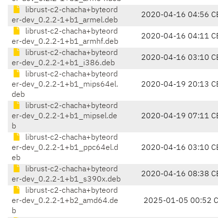
librust-c2-chacha+byteord
2020-04-16 04:56 C
er-dev_0.2.2-1+b1_armel.deb
librust-c2-chacha+byteord
2020-04-16 04:11 C
er-dev_0.2.2-1+b1_armhf.deb
librust-c2-chacha+byteord
2020-04-16 03:10 C
er-dev_0.2.2-1+b1_i386.deb
librust-c2-chacha+byteord
er-dev_0.2.2-1+b1_mips64el.
2020-04-19 20:13 C
deb
librust-c2-chacha+byteord
er-dev_0.2.2-1+b1_mipsel.de
2020-04-19 07:11 C
b
librust-c2-chacha+byteord
er-dev_0.2.2-1+b1_ppc64el.d
2020-04-16 03:10 C
eb
librust-c2-chacha+byteord
2020-04-16 08:38 C
er-dev_0.2.2-1+b1_s390x.deb
librust-c2-chacha+byteord
er-dev_0.2.2-1+b2_amd64.de
2025-01-05 00:52 
b