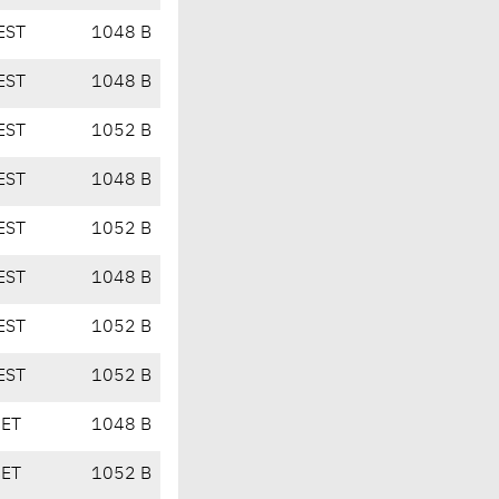
EST
1048 B
EST
1048 B
EST
1052 B
EST
1048 B
EST
1052 B
EST
1048 B
EST
1052 B
EST
1052 B
CET
1048 B
CET
1052 B