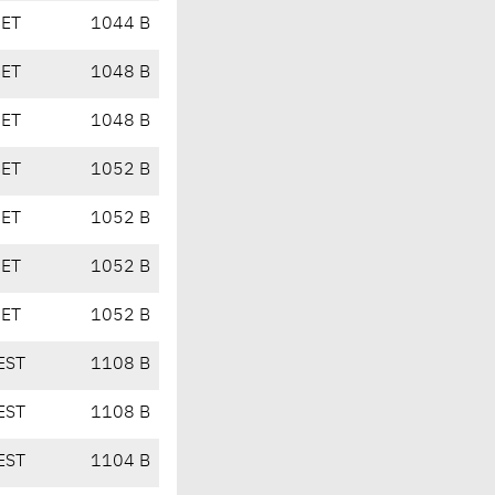
CET
1044 B
CET
1048 B
CET
1048 B
CET
1052 B
CET
1052 B
CET
1052 B
CET
1052 B
EST
1108 B
EST
1108 B
EST
1104 B