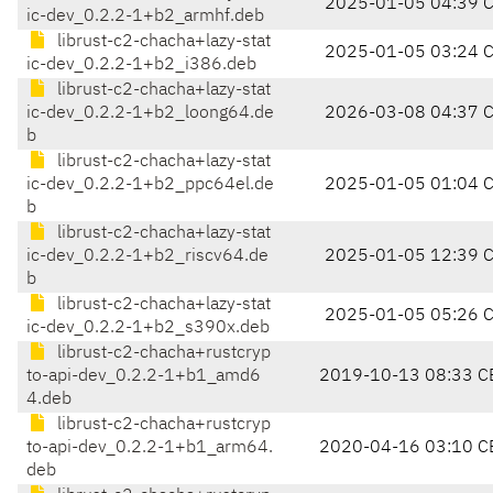
2025-01-05 04:39 
ic-dev_0.2.2-1+b2_armhf.deb
librust-c2-chacha+lazy-stat
2025-01-05 03:24 
ic-dev_0.2.2-1+b2_i386.deb
librust-c2-chacha+lazy-stat
ic-dev_0.2.2-1+b2_loong64.de
2026-03-08 04:37 
b
librust-c2-chacha+lazy-stat
ic-dev_0.2.2-1+b2_ppc64el.de
2025-01-05 01:04 
b
librust-c2-chacha+lazy-stat
ic-dev_0.2.2-1+b2_riscv64.de
2025-01-05 12:39 
b
librust-c2-chacha+lazy-stat
2025-01-05 05:26 
ic-dev_0.2.2-1+b2_s390x.deb
librust-c2-chacha+rustcryp
to-api-dev_0.2.2-1+b1_amd6
2019-10-13 08:33 C
4.deb
librust-c2-chacha+rustcryp
to-api-dev_0.2.2-1+b1_arm64.
2020-04-16 03:10 C
deb