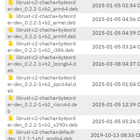
librust-c2-chacha+byteord
2025-01-05 02:34 
er-dev_0.2.2-1+b2_arm64.deb
librust-c2-chacha+byteord
2025-01-05 04:56 
er-dev_0.2.2-1+b2_armel.deb
librust-c2-chacha+byteord
2025-01-05 04:39 
er-dev_0.2.2-1+b2_armhf.deb
librust-c2-chacha+byteord
2025-01-05 03:24 
er-dev_0.2.2-1+b2_i386.deb
librust-c2-chacha+byteord
er-dev_0.2.2-1+b2_loong64.d
2026-03-08 04:37 
eb
librust-c2-chacha+byteord
er-dev_0.2.2-1+b2_ppc64el.d
2025-01-05 01:04 
eb
librust-c2-chacha+byteord
er-dev_0.2.2-1+b2_riscv64.de
2025-01-05 12:39 
b
librust-c2-chacha+byteord
2025-01-05 05:26 
er-dev_0.2.2-1+b2_s390x.deb
librust-c2-chacha+default-
2019-10-13 08:33 C
dev_0.2.2-1+b1_amd64.deb