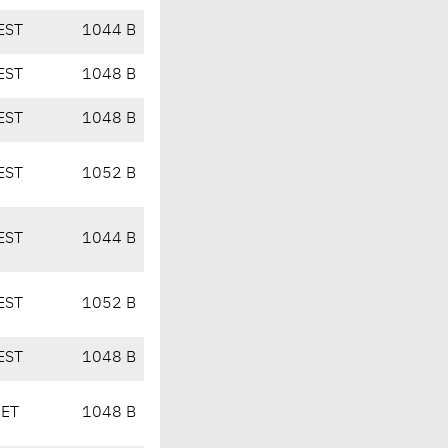
EST
1044 B
EST
1048 B
EST
1048 B
EST
1052 B
EST
1044 B
EST
1052 B
EST
1048 B
CET
1048 B