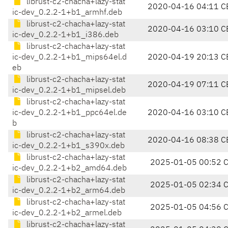
librust-c2-chacha+lazy-stat
2020-04-16 04:11 C
ic-dev_0.2.2-1+b1_armhf.deb
librust-c2-chacha+lazy-stat
2020-04-16 03:10 C
ic-dev_0.2.2-1+b1_i386.deb
librust-c2-chacha+lazy-stat
ic-dev_0.2.2-1+b1_mips64el.d
2020-04-19 20:13 C
eb
librust-c2-chacha+lazy-stat
2020-04-19 07:11 C
ic-dev_0.2.2-1+b1_mipsel.deb
librust-c2-chacha+lazy-stat
ic-dev_0.2.2-1+b1_ppc64el.de
2020-04-16 03:10 C
b
librust-c2-chacha+lazy-stat
2020-04-16 08:38 C
ic-dev_0.2.2-1+b1_s390x.deb
librust-c2-chacha+lazy-stat
2025-01-05 00:52 
ic-dev_0.2.2-1+b2_amd64.deb
librust-c2-chacha+lazy-stat
2025-01-05 02:34 
ic-dev_0.2.2-1+b2_arm64.deb
librust-c2-chacha+lazy-stat
2025-01-05 04:56 
ic-dev_0.2.2-1+b2_armel.deb
librust-c2-chacha+lazy-stat