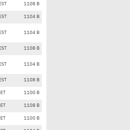
EST
1108 B
EST
1104 B
EST
1104 B
EST
1108 B
EST
1104 B
EST
1108 B
CET
1100 B
CET
1108 B
CET
1100 B