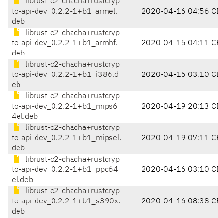
librust-c2-chacha+rustcryp
to-api-dev_0.2.2-1+b1_armel.
2020-04-16 04:56 C
deb
librust-c2-chacha+rustcryp
to-api-dev_0.2.2-1+b1_armhf.
2020-04-16 04:11 C
deb
librust-c2-chacha+rustcryp
to-api-dev_0.2.2-1+b1_i386.d
2020-04-16 03:10 C
eb
librust-c2-chacha+rustcryp
to-api-dev_0.2.2-1+b1_mips6
2020-04-19 20:13 C
4el.deb
librust-c2-chacha+rustcryp
to-api-dev_0.2.2-1+b1_mipsel.
2020-04-19 07:11 C
deb
librust-c2-chacha+rustcryp
to-api-dev_0.2.2-1+b1_ppc64
2020-04-16 03:10 C
el.deb
librust-c2-chacha+rustcryp
to-api-dev_0.2.2-1+b1_s390x.
2020-04-16 08:38 C
deb