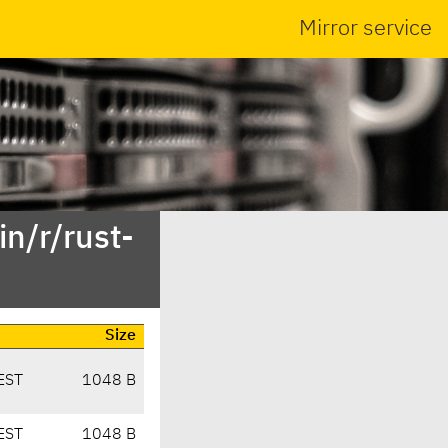
Mirror service
n/r/rust-
Size
EST
1048 B
EST
1048 B