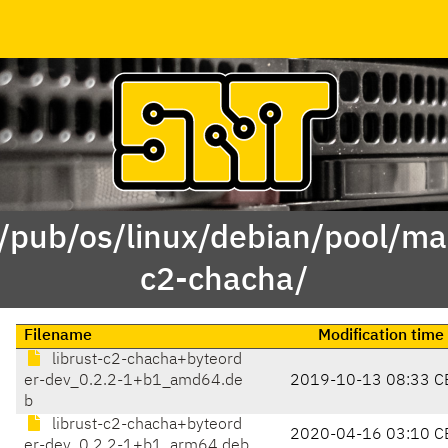
 /pub/os/linux/debian/pool/mai
c2-chacha/
Filename
Modification time
librust-c2-chacha+byteord
er-dev_0.2.2-1+b1_amd64.de
2019-10-13 08:33 C
b
librust-c2-chacha+byteord
2020-04-16 03:10 C
er-dev_0.2.2-1+b1_arm64.deb