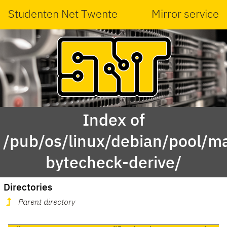
Studenten Net Twente
Mirror service
Index of
/pub/os/linux/debian/pool/ma
bytecheck-derive/
Directories
Parent directory