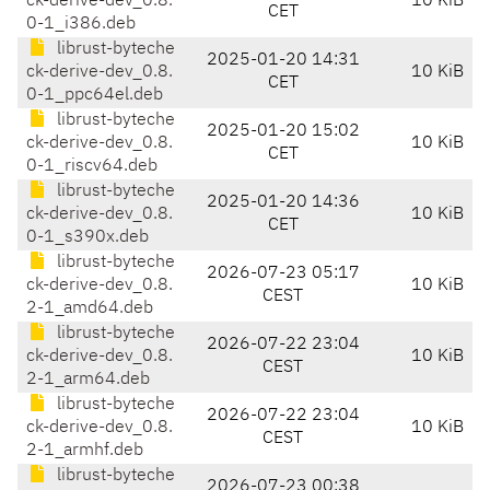
ck-derive-dev_0.8.
10 KiB
CET
0-1_i386.deb
librust-byteche
2025-01-20 14:31
ck-derive-dev_0.8.
10 KiB
CET
0-1_ppc64el.deb
librust-byteche
2025-01-20 15:02
ck-derive-dev_0.8.
10 KiB
CET
0-1_riscv64.deb
librust-byteche
2025-01-20 14:36
ck-derive-dev_0.8.
10 KiB
CET
0-1_s390x.deb
librust-byteche
2026-07-23 05:17
ck-derive-dev_0.8.
10 KiB
CEST
2-1_amd64.deb
librust-byteche
2026-07-22 23:04
ck-derive-dev_0.8.
10 KiB
CEST
2-1_arm64.deb
librust-byteche
2026-07-22 23:04
ck-derive-dev_0.8.
10 KiB
CEST
2-1_armhf.deb
librust-byteche
2026-07-23 00:38