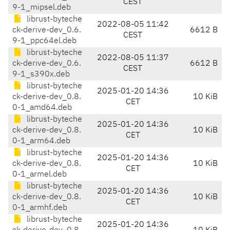
CEST
9-1_mipsel.deb
librust-byteche
2022-08-05 11:42
ck-derive-dev_0.6.
6612 B
CEST
9-1_ppc64el.deb
librust-byteche
2022-08-05 11:37
ck-derive-dev_0.6.
6612 B
CEST
9-1_s390x.deb
librust-byteche
2025-01-20 14:36
ck-derive-dev_0.8.
10 KiB
CET
0-1_amd64.deb
librust-byteche
2025-01-20 14:36
ck-derive-dev_0.8.
10 KiB
CET
0-1_arm64.deb
librust-byteche
2025-01-20 14:36
ck-derive-dev_0.8.
10 KiB
CET
0-1_armel.deb
librust-byteche
2025-01-20 14:36
ck-derive-dev_0.8.
10 KiB
CET
0-1_armhf.deb
librust-byteche
2025-01-20 14:36