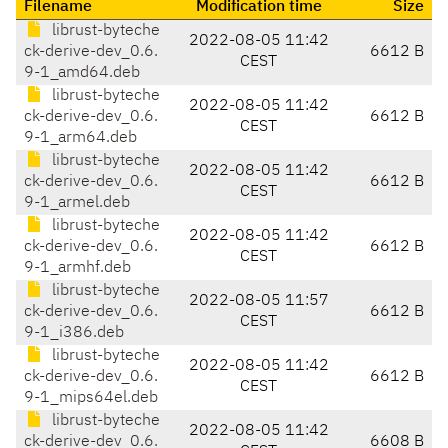
Filename
Modification time
Size
librust-byteche
2022-08-05 11:42
ck-derive-dev_0.6.
6612 B
CEST
9-1_amd64.deb
librust-byteche
2022-08-05 11:42
ck-derive-dev_0.6.
6612 B
CEST
9-1_arm64.deb
librust-byteche
2022-08-05 11:42
ck-derive-dev_0.6.
6612 B
CEST
9-1_armel.deb
librust-byteche
2022-08-05 11:42
ck-derive-dev_0.6.
6612 B
CEST
9-1_armhf.deb
librust-byteche
2022-08-05 11:57
ck-derive-dev_0.6.
6612 B
CEST
9-1_i386.deb
librust-byteche
2022-08-05 11:42
ck-derive-dev_0.6.
6612 B
CEST
9-1_mips64el.deb
librust-byteche
2022-08-05 11:42
ck-derive-dev_0.6.
6608 B