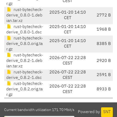
CEST
r.gz
rust-bytecheck-
2025-01-20 14:10
derive_0.8.0-1.deb
2772 B
CET
ian.tar.xz
rust-bytecheck-
2025-01-20 14:10
1968 B
derive_0.8.0-1.dsc
CET
rust-bytecheck-
2025-01-20 14:10
derive_0.8.0.orig.ta
8385 B
CET
r.gz
rust-bytecheck-
2026-07-22 22:28
derive_0.8.2-1.deb
2920 B
CEST
ian.tar.xz
rust-bytecheck-
2026-07-22 22:28
2591 B
derive_0.8.2-1.dsc
CEST
rust-bytecheck-
2026-07-22 22:28
derive_0.8.2.orig.ta
8933 B
CEST
r.gz
Current bandwidth utilization 171.70 Mbit/s
Powered by
SNT