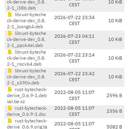
ck-derive-dev_0.8.
10 KiB
CEST
2-1_i386.deb
librust-byteche
2026-07-22 23:34
ck-derive-dev_0.8.
10 KiB
CEST
2-1_loong64.deb
librust-byteche
2026-07-23 04:11
ck-derive-dev_0.8.
10 KiB
CEST
2-1_ppc64el.deb
librust-byteche
2026-07-22 23:14
ck-derive-dev_0.8.
10 KiB
CEST
2-1_riscv64.deb
librust-byteche
2026-07-22 23:42
ck-derive-dev_0.8.
10 KiB
CEST
2-1_s390x.deb
rust-bytecheck-
2022-08-05 11:07
derive_0.6.9-1.deb
2596 B
CEST
ian.tar.xz
rust-bytecheck-
2022-08-05 11:07
2356 B
derive_0.6.9-1.dsc
CEST
rust-bytecheck-
2022-08-05 11:07
derive_0.6.9.orig.ta
5082 B