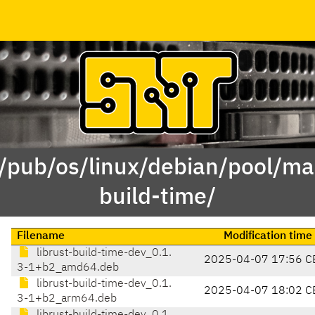
 /pub/os/linux/debian/pool/mai
build-time/
Filename
Modification time
librust-build-time-dev_0.1.
2025-04-07 17:56 C
3-1+b2_amd64.deb
librust-build-time-dev_0.1.
2025-04-07 18:02 C
3-1+b2_arm64.deb