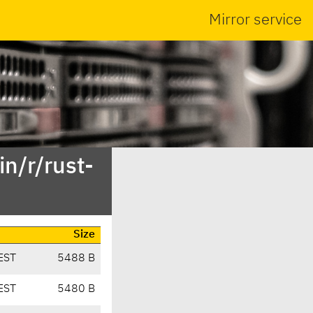
Mirror service
n/r/rust-
Size
EST
5488 B
EST
5480 B