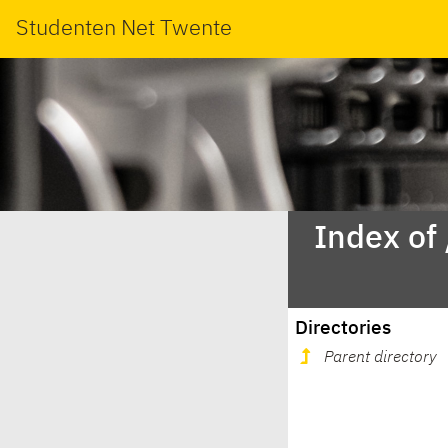
Studenten Net Twente
Index of
Directories
Parent directory