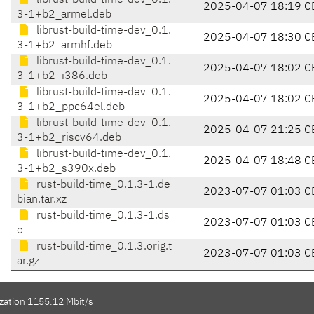
librust-build-time-dev_0.1.
2025-04-07 18:19 C
3-1+b2_armel.deb
librust-build-time-dev_0.1.
2025-04-07 18:30 C
3-1+b2_armhf.deb
librust-build-time-dev_0.1.
2025-04-07 18:02 C
3-1+b2_i386.deb
librust-build-time-dev_0.1.
2025-04-07 18:02 C
3-1+b2_ppc64el.deb
librust-build-time-dev_0.1.
2025-04-07 21:25 C
3-1+b2_riscv64.deb
librust-build-time-dev_0.1.
2025-04-07 18:48 C
3-1+b2_s390x.deb
rust-build-time_0.1.3-1.de
2023-07-07 01:03 C
bian.tar.xz
rust-build-time_0.1.3-1.ds
2023-07-07 01:03 C
c
rust-build-time_0.1.3.orig.t
2023-07-07 01:03 C
ar.gz
ization 1155.12 Mbit/s