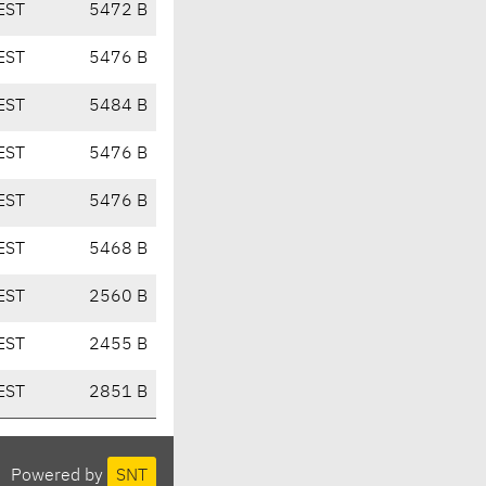
EST
5472 B
EST
5476 B
EST
5484 B
EST
5476 B
EST
5476 B
EST
5468 B
EST
2560 B
EST
2455 B
EST
2851 B
Powered by
SNT