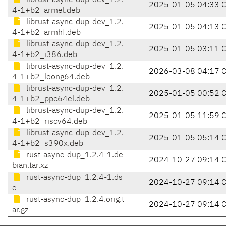
librust-async-dup-dev_1.2.
2025-01-05 04:33 
4-1+b2_armel.deb
librust-async-dup-dev_1.2.
2025-01-05 04:13 
4-1+b2_armhf.deb
librust-async-dup-dev_1.2.
2025-01-05 03:11 
4-1+b2_i386.deb
librust-async-dup-dev_1.2.
2026-03-08 04:17 
4-1+b2_loong64.deb
librust-async-dup-dev_1.2.
2025-01-05 00:52 
4-1+b2_ppc64el.deb
librust-async-dup-dev_1.2.
2025-01-05 11:59 
4-1+b2_riscv64.deb
librust-async-dup-dev_1.2.
2025-01-05 05:14 
4-1+b2_s390x.deb
rust-async-dup_1.2.4-1.de
2024-10-27 09:14 
bian.tar.xz
rust-async-dup_1.2.4-1.ds
2024-10-27 09:14 
c
rust-async-dup_1.2.4.orig.t
2024-10-27 09:14 
ar.gz