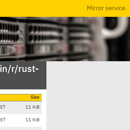
Mirror service
n/r/rust-
Size
CET
11 KiB
CET
11 KiB