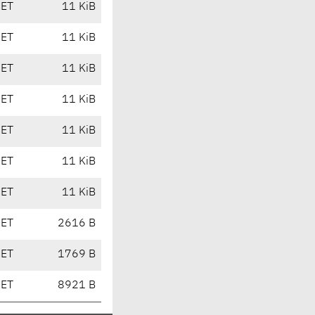
CET
11 KiB
CET
11 KiB
CET
11 KiB
CET
11 KiB
CET
11 KiB
CET
11 KiB
CET
11 KiB
CET
2616 B
CET
1769 B
CET
8921 B