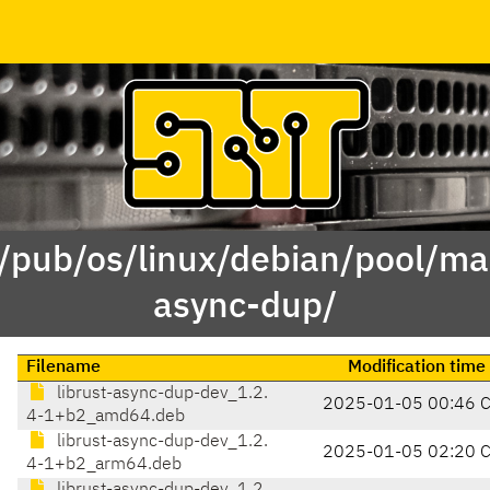
 /pub/os/linux/debian/pool/mai
async-dup/
Filename
Modification time
librust-async-dup-dev_1.2.
2025-01-05 00:46 
4-1+b2_amd64.deb
librust-async-dup-dev_1.2.
2025-01-05 02:20 
4-1+b2_arm64.deb