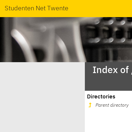
Studenten Net Twente
Index of
Directories
Parent directory