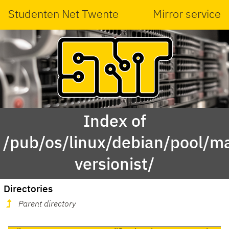
Studenten Net Twente
Mirror service
Index of
/pub/os/linux/debian/pool/ma
versionist/
Directories
Parent directory