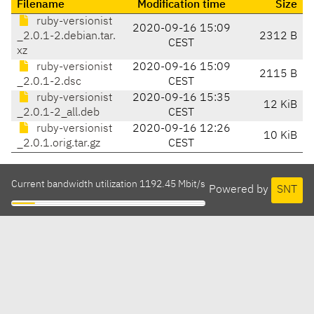
Filename
Modification time
Size
ruby-versionist
2020-09-16 15:09
_2.0.1-2.debian.tar.
2312 B
CEST
xz
ruby-versionist
2020-09-16 15:09
2115 B
_2.0.1-2.dsc
CEST
ruby-versionist
2020-09-16 15:35
12 KiB
_2.0.1-2_all.deb
CEST
ruby-versionist
2020-09-16 12:26
10 KiB
_2.0.1.orig.tar.gz
CEST
Current bandwidth utilization 1192.45 Mbit/s
Powered by
SNT