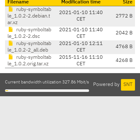
Filename
Modification time
Size
ruby-symboltab
2021-01-10 11:40
le_1.0.2-2.debian.t
2772 B
CET
ar.xz
ruby-symboltab
2021-01-10 11:40
2042 B
le_1.0.2-2.dsc
CET
ruby-symboltab
2021-01-10 12:11
4768 B
le_1.0.2-2_all.deb
CET
ruby-symboltab
2015-11-16 11:10
4268 B
le_1.0.2.orig.tar.xz
CET
Current bandwidth utilization 327.86 Mbit/s
Powered by
SNT