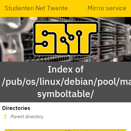
Studenten Net Twente
Mirror service
Index of
/pub/os/linux/debian/pool/ma
symboltable/
Directories
Parent directory