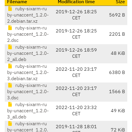
Filename
Modification time
Size
ruby-sixarm-ru
2019-12-26 18:25
by-unaccent_1.2.0-
5692 B
CET
2.debian.tar.xz
ruby-sixarm-ru
2019-12-26 18:25
by-unaccent_1.2.0-
2201 B
CET
2.dsc
ruby-sixarm-ru
2019-12-26 18:59
by-unaccent_1.2.0-
48 KiB
CET
2_all.deb
ruby-sixarm-ru
2022-11-20 23:17
by-unaccent_1.2.0-
6380 B
CET
3.debian.tar.xz
ruby-sixarm-ru
2022-11-20 23:17
by-unaccent_1.2.0-
1566 B
CET
3.dsc
ruby-sixarm-ru
2022-11-20 23:32
by-unaccent_1.2.0-
49 KiB
CET
3_all.deb
ruby-sixarm-ru
2019-11-28 18:01
by-unaccent_1.2.0.
72 KiB