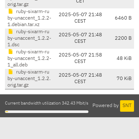
CET
orig.tar.gz
ruby-sixarm-ru
2025-05-07 21:48
by-unaccent_1.2.2-
6460 B
CEST
1.debian.tar.xz
ruby-sixarm-ru
2025-05-07 21:48
by-unaccent_1.2.2-
2200 B
CEST
1.dsc
ruby-sixarm-ru
2025-05-07 21:58
by-unaccent_1.2.2-
48 KiB
CEST
1_all.deb
ruby-sixarm-ru
2025-05-07 21:48
by-unaccent_1.2.2.
70 KiB
CEST
orig.tar.gz
Current bandwidth utilization 342.43 Mbit/s
Powered by
SNT