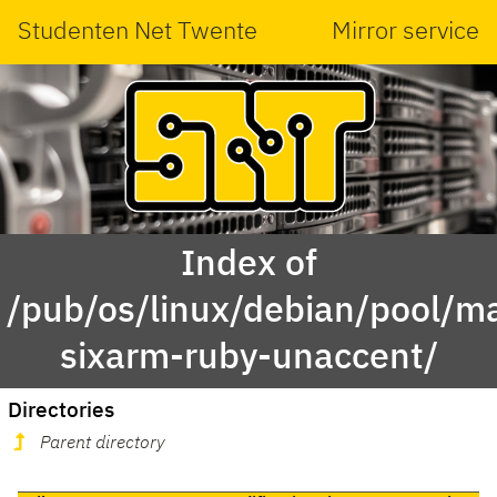
Studenten Net Twente
Mirror service
Index of
/pub/os/linux/debian/pool/ma
sixarm-ruby-unaccent/
Directories
Parent directory