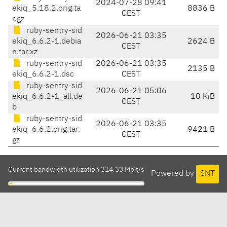
2024-07-28 09:41
ekiq_5.18.2.orig.ta
8836 B
CEST
r.gz
ruby-sentry-sid
2026-06-21 03:35
ekiq_6.6.2-1.debia
2624 B
CEST
n.tar.xz
ruby-sentry-sid
2026-06-21 03:35
2135 B
ekiq_6.6.2-1.dsc
CEST
ruby-sentry-sid
2026-06-21 05:06
ekiq_6.6.2-1_all.de
10 KiB
CEST
b
ruby-sentry-sid
2026-06-21 03:35
ekiq_6.6.2.orig.tar.
9421 B
CEST
gz
Current bandwidth utilization 314.33 Mbit/s
Powered by
SNT