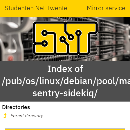
Studenten Net Twente
Mirror service
Index of
/pub/os/linux/debian/pool/ma
sentry-sidekiq/
Directories
Parent directory