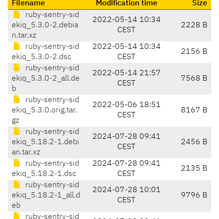
Filename
Modification time
Size
ruby-sentry-sid
2022-05-14 10:34
ekiq_5.3.0-2.debia
2228 B
CEST
n.tar.xz
ruby-sentry-sid
2022-05-14 10:34
2156 B
ekiq_5.3.0-2.dsc
CEST
ruby-sentry-sid
2022-05-14 21:57
ekiq_5.3.0-2_all.de
7568 B
CEST
b
ruby-sentry-sid
2022-05-06 18:51
ekiq_5.3.0.orig.tar.
8167 B
CEST
gz
ruby-sentry-sid
2024-07-28 09:41
ekiq_5.18.2-1.debi
2456 B
CEST
an.tar.xz
ruby-sentry-sid
2024-07-28 09:41
2135 B
ekiq_5.18.2-1.dsc
CEST
ruby-sentry-sid
2024-07-28 10:01
ekiq_5.18.2-1_all.d
9796 B
CEST
eb
ruby-sentry-sid