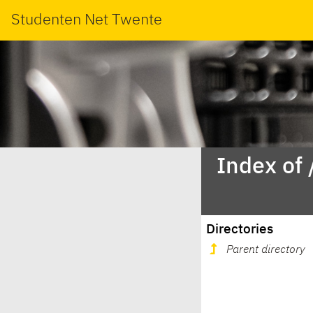
Studenten Net Twente
Index of
Directories
Parent directory