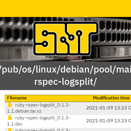
 /pub/os/linux/debian/pool/mai
rspec-logsplit/
Filename
Modification time
ruby-rspec-logsplit_0.1.3-
2021-01-09 13:23 
1.1.debian.tar.xz
ruby-rspec-logsplit_0.1.3-
2021-01-09 13:23 
1.1.dsc