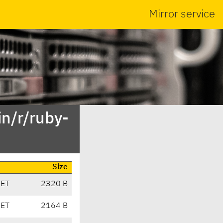
Mirror service
n/r/ruby-
Size
CET
2320 B
CET
2164 B