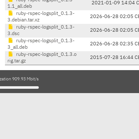
ruby-rspec-logsplit_0.1.3-
2021-01-09 14:04 
1.1_all.deb
ruby-rspec-logsplit_0.1.3-
2026-06-28 02:05 C
3.debian.tar.xz
ruby-rspec-logsplit_0.1.3-
2026-06-28 02:05 C
3.dsc
ruby-rspec-logsplit_0.1.3-
2026-06-28 02:35 C
3_all.deb
ruby-rspec-logsplit_0.1.3.o
2015-07-28 16:44 C
rig.tar.gz
zation 909.93 Mbit/s