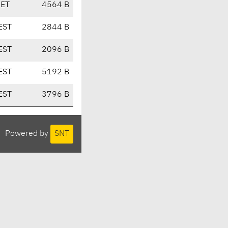
CET
4564 B
EST
2844 B
EST
2096 B
EST
5192 B
EST
3796 B
Powered by
SNT