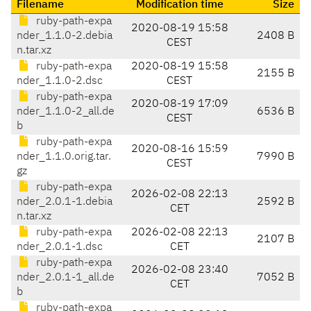
Filename
Modification time
Size
ruby-path-expa
2020-08-19 15:58
nder_1.1.0-2.debia
2408 B
CEST
n.tar.xz
ruby-path-expa
2020-08-19 15:58
2155 B
nder_1.1.0-2.dsc
CEST
ruby-path-expa
2020-08-19 17:09
nder_1.1.0-2_all.de
6536 B
CEST
b
ruby-path-expa
2020-08-16 15:59
nder_1.1.0.orig.tar.
7990 B
CEST
gz
ruby-path-expa
2026-02-08 22:13
nder_2.0.1-1.debia
2592 B
CET
n.tar.xz
ruby-path-expa
2026-02-08 22:13
2107 B
nder_2.0.1-1.dsc
CET
ruby-path-expa
2026-02-08 23:40
nder_2.0.1-1_all.de
7052 B
CET
b
ruby-path-expa