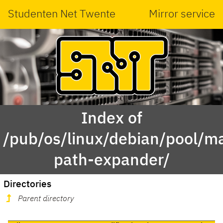
Studenten Net Twente
Mirror service
Index of
/pub/os/linux/debian/pool/ma
path-expander/
Directories
Parent directory