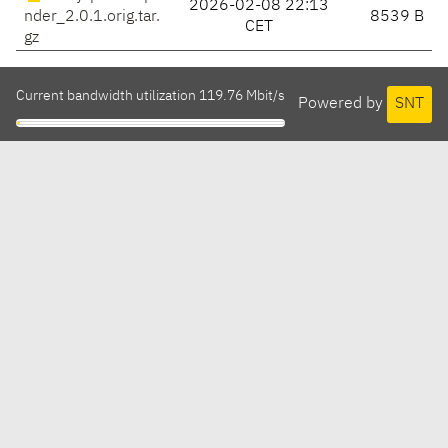
2026-02-08 22:13
nder_2.0.1.orig.tar.
8539 B
CET
gz
Current bandwidth utilization 119.76 Mbit/s
Powered by
SNT