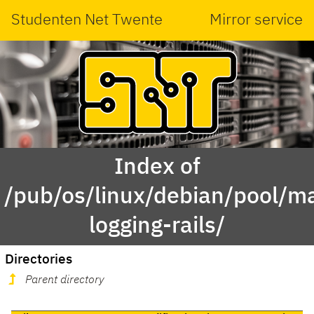
Studenten Net Twente
Mirror service
Index of
/pub/os/linux/debian/pool/ma
logging-rails/
Directories
Parent directory