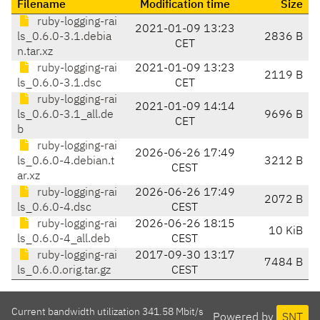
Filename
Modification time
Size
ruby-logging-rai
2021-01-09 13:23
ls_0.6.0-3.1.debia
2836 B
CET
n.tar.xz
ruby-logging-rai
2021-01-09 13:23
2119 B
ls_0.6.0-3.1.dsc
CET
ruby-logging-rai
2021-01-09 14:14
ls_0.6.0-3.1_all.de
9696 B
CET
b
ruby-logging-rai
2026-06-26 17:49
ls_0.6.0-4.debian.t
3212 B
CEST
ar.xz
ruby-logging-rai
2026-06-26 17:49
2072 B
ls_0.6.0-4.dsc
CEST
ruby-logging-rai
2026-06-26 18:15
10 KiB
ls_0.6.0-4_all.deb
CEST
ruby-logging-rai
2017-09-30 13:17
7484 B
ls_0.6.0.orig.tar.gz
CEST
Current bandwidth utilization 341.58 Mbit/s
Powered by
SNT