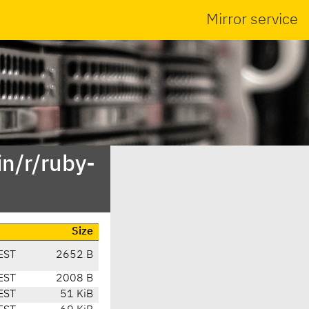
Mirror service
n/r/ruby-
Size
EST
2652 B
EST
2008 B
EST
51 KiB