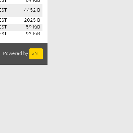
EST
69 KiB
EST
4452 B
EST
2025 B
EST
59 KiB
EST
93 KiB
Powered by
SNT