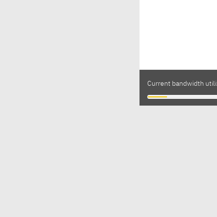
Current bandwidth util