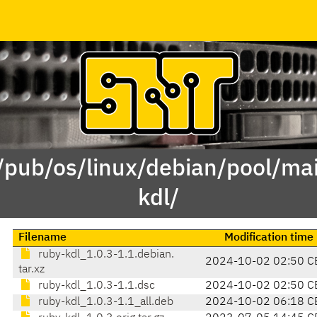
 /pub/os/linux/debian/pool/mai
kdl/
Filename
Modification time
ruby-kdl_1.0.3-1.1.debian.
2024-10-02 02:50 C
tar.xz
ruby-kdl_1.0.3-1.1.dsc
2024-10-02 02:50 C
ruby-kdl_1.0.3-1.1_all.deb
2024-10-02 06:18 C