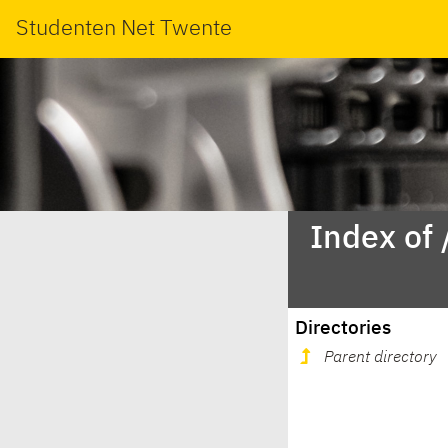
Studenten Net Twente
Index of
Directories
Parent directory