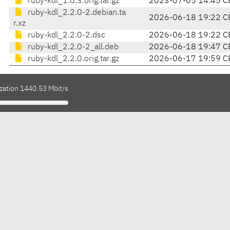
ruby-kdl_1.0.3.orig.tar.gz
2023-07-05 14:45 C
ruby-kdl_2.2.0-2.debian.ta
2026-06-18 19:22 C
r.xz
ruby-kdl_2.2.0-2.dsc
2026-06-18 19:22 C
ruby-kdl_2.2.0-2_all.deb
2026-06-18 19:47 C
ruby-kdl_2.2.0.orig.tar.gz
2026-06-17 19:59 C
ization 1440.53 Mbit/s