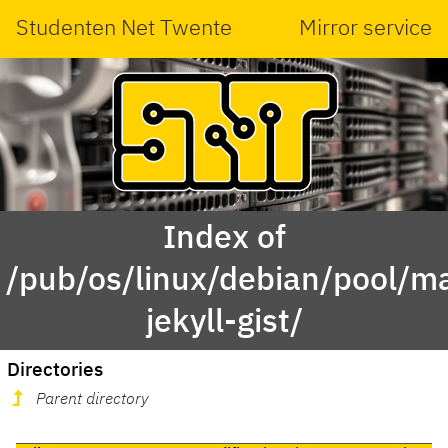
Studenten Net Twente
Mirror service
Index of
/pub/os/linux/debian/pool/ma
jekyll-gist/
Directories
Parent directory