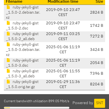
Filename
Modification time
Size
ruby-jekyll-gist
2019-09-10 23:47
_1.5.0-2.debian.tar.
2824 B
CEST
xz
ruby-jekyll-gist
2019-09-10 23:47
1742 B
_1.5.0-2.dsc
CEST
ruby-jekyll-gist
2019-09-11 03:25
7272 B
_1.5.0-2_all.deb
CEST
ruby-jekyll-gist
2025-01-06 11:19
_1.5.0-3.debian.tar.
3424 B
CET
xz
ruby-jekyll-gist
2025-01-06 11:19
2054 B
_1.5.0-3.dsc
CET
ruby-jekyll-gist
2025-01-06 11:55
7396 B
_1.5.0-3_all.deb
CET
ruby-jekyll-gist
2019-01-29 11:36
8204 B
_1.5.0.orig.tar.gz
CET
Current bandwidth utilization 899.05 Mbit/s
Powered by
SNT