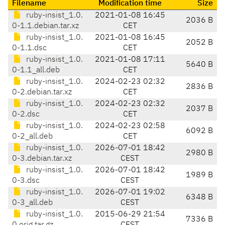
Filename
Modification time
Size
ruby-insist_1.0.
2021-01-08 16:45
2036 B
0-1.1.debian.tar.xz
CET
ruby-insist_1.0.
2021-01-08 16:45
2052 B
0-1.1.dsc
CET
ruby-insist_1.0.
2021-01-08 17:11
5640 B
0-1.1_all.deb
CET
ruby-insist_1.0.
2024-02-23 02:32
2836 B
0-2.debian.tar.xz
CET
ruby-insist_1.0.
2024-02-23 02:32
2037 B
0-2.dsc
CET
ruby-insist_1.0.
2024-02-23 02:58
6092 B
0-2_all.deb
CET
ruby-insist_1.0.
2026-07-01 18:42
2980 B
0-3.debian.tar.xz
CEST
ruby-insist_1.0.
2026-07-01 18:42
1989 B
0-3.dsc
CEST
ruby-insist_1.0.
2026-07-01 19:02
6348 B
0-3_all.deb
CEST
ruby-insist_1.0.
2015-06-29 21:54
7336 B