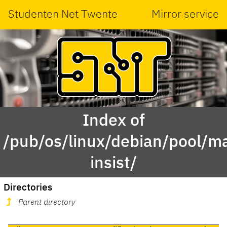
Studenten Net Twente
Mirror service
Index of
/pub/os/linux/debian/pool/ma
insist/
Directories
Parent directory