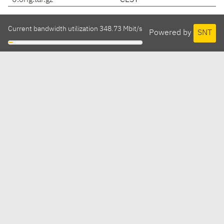
0.orig.tar.gz
CEST
Current bandwidth utilization 348.73 Mbit/s
Powered by
SNT