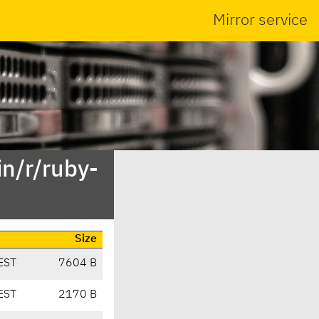
Mirror service
n/r/ruby-
Size
EST
7604 B
EST
2170 B