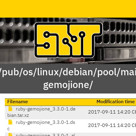
 /pub/os/linux/debian/pool/mai
gemojione/
Filename
Modification time
ruby-gemojione_3.3.0-1.de
2017-09-11 14:20 C
bian.tar.xz
ruby-gemojione_3.3.0-1.ds
2017-09-11 14:20 C
c