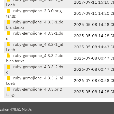
ruby-gemojione_3.3.0-1_al
2017-09-11 15:10 C
l.deb
ruby-gemojione_3.3.0.orig.
2017-09-11 14:20 C
tar.gz
ruby-gemojione_4.3.3-1.de
2025-05-08 14:28 C
bian.tar.xz
ruby-gemojione_4.3.3-1.ds
2025-05-08 14:28 C
c
ruby-gemojione_4.3.3-1_al
2025-05-08 14:43 C
l.deb
ruby-gemojione_4.3.3-2.de
2026-07-08 00:47 C
bian.tar.xz
ruby-gemojione_4.3.3-2.ds
2026-07-08 00:47 C
c
ruby-gemojione_4.3.3-2_al
2026-07-08 00:58 C
l.deb
ruby-gemojione_4.3.3.orig.
2025-05-08 14:28 C
tar.gz
zation 478.51 Mbit/s