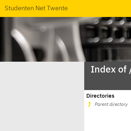
Studenten Net Twente
Index of
Directories
Parent directory