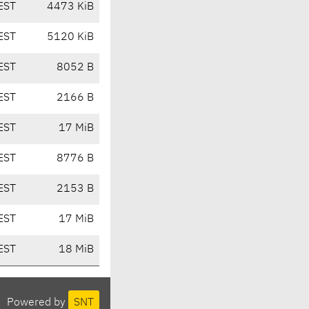
EST
4473 KiB
EST
5120 KiB
EST
8052 B
EST
2166 B
EST
17 MiB
EST
8776 B
EST
2153 B
EST
17 MiB
EST
18 MiB
Powered by
SNT