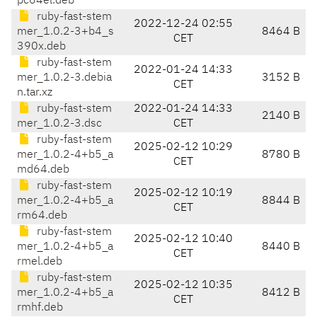
pc64el.deb
ruby-fast-stem
2022-12-24 02:55
mer_1.0.2-3+b4_s
8464 B
CET
390x.deb
ruby-fast-stem
2022-01-24 14:33
mer_1.0.2-3.debia
3152 B
CET
n.tar.xz
ruby-fast-stem
2022-01-24 14:33
2140 B
mer_1.0.2-3.dsc
CET
ruby-fast-stem
2025-02-12 10:29
mer_1.0.2-4+b5_a
8780 B
CET
md64.deb
ruby-fast-stem
2025-02-12 10:19
mer_1.0.2-4+b5_a
8844 B
CET
rm64.deb
ruby-fast-stem
2025-02-12 10:40
mer_1.0.2-4+b5_a
8440 B
CET
rmel.deb
ruby-fast-stem
2025-02-12 10:35
mer_1.0.2-4+b5_a
8412 B
CET
rmhf.deb