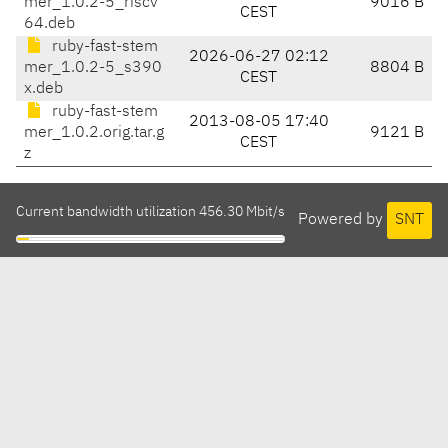
mer_1.0.2-5_riscv
9016 B
CEST
64.deb
ruby-fast-stem
2026-06-27 02:12
mer_1.0.2-5_s390
8804 B
CEST
x.deb
ruby-fast-stem
2013-08-05 17:40
mer_1.0.2.orig.tar.g
9121 B
CEST
z
Current bandwidth utilization 456.30 Mbit/s
Powered by
SNT