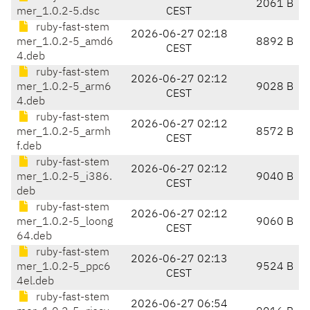
2061 B
mer_1.0.2-5.dsc
CEST
ruby-fast-stem
2026-06-27 02:18
mer_1.0.2-5_amd6
8892 B
CEST
4.deb
ruby-fast-stem
2026-06-27 02:12
mer_1.0.2-5_arm6
9028 B
CEST
4.deb
ruby-fast-stem
2026-06-27 02:12
mer_1.0.2-5_armh
8572 B
CEST
f.deb
ruby-fast-stem
2026-06-27 02:12
mer_1.0.2-5_i386.
9040 B
CEST
deb
ruby-fast-stem
2026-06-27 02:12
mer_1.0.2-5_loong
9060 B
CEST
64.deb
ruby-fast-stem
2026-06-27 02:13
mer_1.0.2-5_ppc6
9524 B
CEST
4el.deb
ruby-fast-stem
2026-06-27 06:54