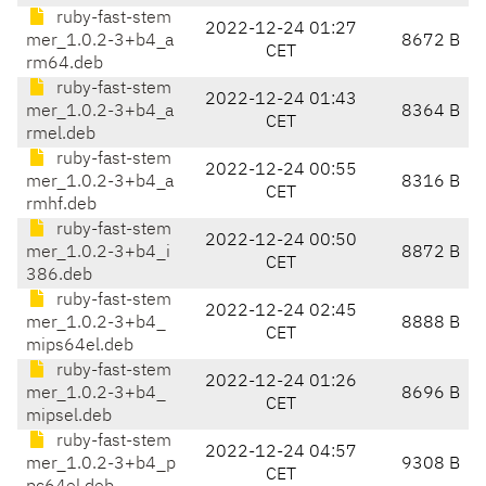
ruby-fast-stem
2022-12-24 01:27
mer_1.0.2-3+b4_a
8672 B
CET
rm64.deb
ruby-fast-stem
2022-12-24 01:43
mer_1.0.2-3+b4_a
8364 B
CET
rmel.deb
ruby-fast-stem
2022-12-24 00:55
mer_1.0.2-3+b4_a
8316 B
CET
rmhf.deb
ruby-fast-stem
2022-12-24 00:50
mer_1.0.2-3+b4_i
8872 B
CET
386.deb
ruby-fast-stem
2022-12-24 02:45
mer_1.0.2-3+b4_
8888 B
CET
mips64el.deb
ruby-fast-stem
2022-12-24 01:26
mer_1.0.2-3+b4_
8696 B
CET
mipsel.deb
ruby-fast-stem
2022-12-24 04:57
mer_1.0.2-3+b4_p
9308 B
CET