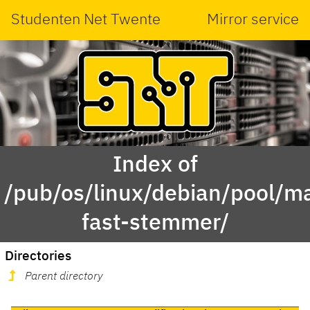
Studenten Net Twente
Mirror service
Index of
/pub/os/linux/debian/pool/ma
fast-stemmer/
Directories
Parent directory