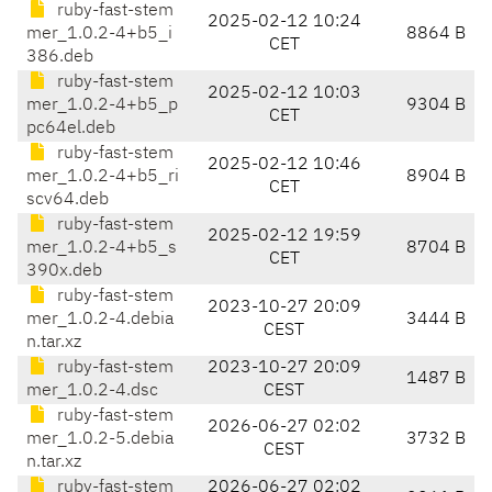
ruby-fast-stem
2025-02-12 10:24
mer_1.0.2-4+b5_i
8864 B
CET
386.deb
ruby-fast-stem
2025-02-12 10:03
mer_1.0.2-4+b5_p
9304 B
CET
pc64el.deb
ruby-fast-stem
2025-02-12 10:46
mer_1.0.2-4+b5_ri
8904 B
CET
scv64.deb
ruby-fast-stem
2025-02-12 19:59
mer_1.0.2-4+b5_s
8704 B
CET
390x.deb
ruby-fast-stem
2023-10-27 20:09
mer_1.0.2-4.debia
3444 B
CEST
n.tar.xz
ruby-fast-stem
2023-10-27 20:09
1487 B
mer_1.0.2-4.dsc
CEST
ruby-fast-stem
2026-06-27 02:02
mer_1.0.2-5.debia
3732 B
CEST
n.tar.xz
ruby-fast-stem
2026-06-27 02:02