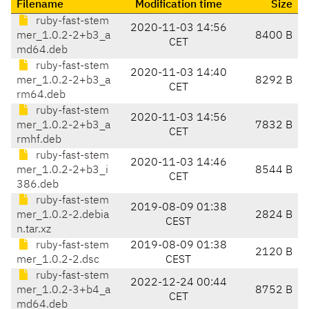
Filename
Modification time
Size
ruby-fast-stem
2020-11-03 14:56
mer_1.0.2-2+b3_a
8400 B
CET
md64.deb
ruby-fast-stem
2020-11-03 14:40
mer_1.0.2-2+b3_a
8292 B
CET
rm64.deb
ruby-fast-stem
2020-11-03 14:56
mer_1.0.2-2+b3_a
7832 B
CET
rmhf.deb
ruby-fast-stem
2020-11-03 14:46
mer_1.0.2-2+b3_i
8544 B
CET
386.deb
ruby-fast-stem
2019-08-09 01:38
mer_1.0.2-2.debia
2824 B
CEST
n.tar.xz
ruby-fast-stem
2019-08-09 01:38
2120 B
mer_1.0.2-2.dsc
CEST
ruby-fast-stem
2022-12-24 00:44
mer_1.0.2-3+b4_a
8752 B
CET
md64.deb