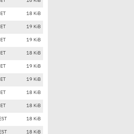
CET
16 KiB
CET
18 KiB
CET
19 KiB
CET
19 KiB
CET
18 KiB
CET
19 KiB
CET
19 KiB
CET
18 KiB
CET
18 KiB
EST
18 KiB
EST
18 KiB