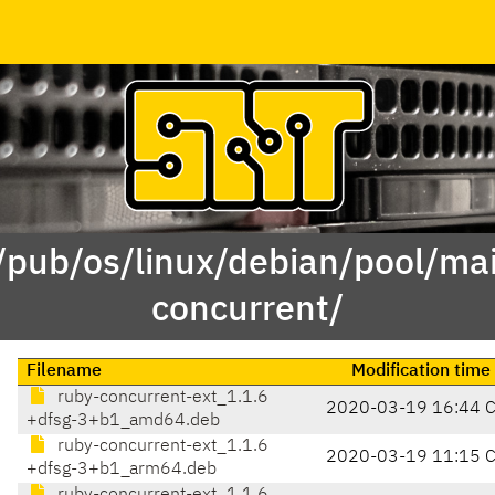
 /pub/os/linux/debian/pool/mai
concurrent/
Filename
Modification time
ruby-concurrent-ext_1.1.6
2020-03-19 16:44 
+dfsg-3+b1_amd64.deb
ruby-concurrent-ext_1.1.6
2020-03-19 11:15 
+dfsg-3+b1_arm64.deb