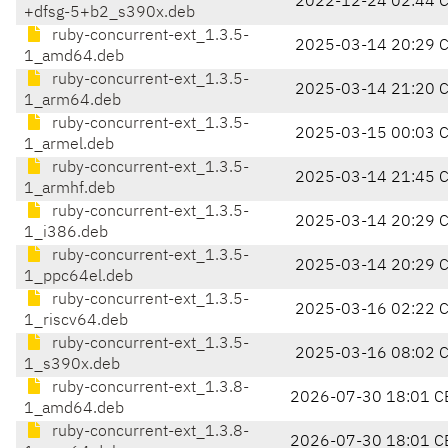
2022-12-24 02:44 
+dfsg-5+b2_s390x.deb
ruby-concurrent-ext_1.3.5-
2025-03-14 20:29 
1_amd64.deb
ruby-concurrent-ext_1.3.5-
2025-03-14 21:20 
1_arm64.deb
ruby-concurrent-ext_1.3.5-
2025-03-15 00:03 
1_armel.deb
ruby-concurrent-ext_1.3.5-
2025-03-14 21:45 
1_armhf.deb
ruby-concurrent-ext_1.3.5-
2025-03-14 20:29 
1_i386.deb
ruby-concurrent-ext_1.3.5-
2025-03-14 20:29 
1_ppc64el.deb
ruby-concurrent-ext_1.3.5-
2025-03-16 02:22 
1_riscv64.deb
ruby-concurrent-ext_1.3.5-
2025-03-16 08:02 
1_s390x.deb
ruby-concurrent-ext_1.3.8-
2026-07-30 18:01 C
1_amd64.deb
ruby-concurrent-ext_1.3.8-
2026-07-30 18:01 C