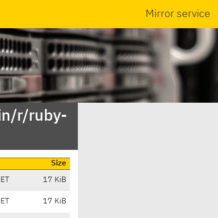
Mirror service
n/r/ruby-
Size
CET
17 KiB
CET
17 KiB