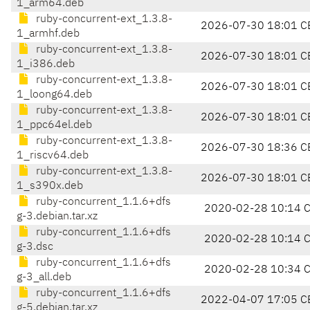
1_arm64.deb
ruby-concurrent-ext_1.3.8-
2026-07-30 18:01 C
1_armhf.deb
ruby-concurrent-ext_1.3.8-
2026-07-30 18:01 C
1_i386.deb
ruby-concurrent-ext_1.3.8-
2026-07-30 18:01 C
1_loong64.deb
ruby-concurrent-ext_1.3.8-
2026-07-30 18:01 C
1_ppc64el.deb
ruby-concurrent-ext_1.3.8-
2026-07-30 18:36 C
1_riscv64.deb
ruby-concurrent-ext_1.3.8-
2026-07-30 18:01 C
1_s390x.deb
ruby-concurrent_1.1.6+dfs
2020-02-28 10:14 
g-3.debian.tar.xz
ruby-concurrent_1.1.6+dfs
2020-02-28 10:14 
g-3.dsc
ruby-concurrent_1.1.6+dfs
2020-02-28 10:34 
g-3_all.deb
ruby-concurrent_1.1.6+dfs
2022-04-07 17:05 C
g-5.debian.tar.xz