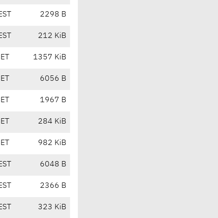
EST
2298 B
EST
212 KiB
CET
1357 KiB
CET
6056 B
CET
1967 B
CET
284 KiB
CET
982 KiB
EST
6048 B
EST
2366 B
EST
323 KiB