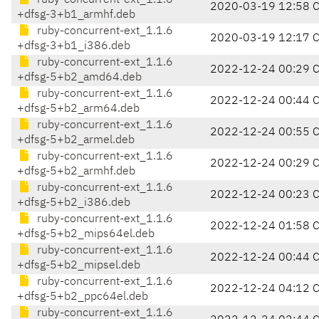
ruby-concurrent-ext_1.1.6
2020-03-19 12:58 
+dfsg-3+b1_armhf.deb
ruby-concurrent-ext_1.1.6
2020-03-19 12:17 
+dfsg-3+b1_i386.deb
ruby-concurrent-ext_1.1.6
2022-12-24 00:29 
+dfsg-5+b2_amd64.deb
ruby-concurrent-ext_1.1.6
2022-12-24 00:44 
+dfsg-5+b2_arm64.deb
ruby-concurrent-ext_1.1.6
2022-12-24 00:55 
+dfsg-5+b2_armel.deb
ruby-concurrent-ext_1.1.6
2022-12-24 00:29 
+dfsg-5+b2_armhf.deb
ruby-concurrent-ext_1.1.6
2022-12-24 00:23 
+dfsg-5+b2_i386.deb
ruby-concurrent-ext_1.1.6
2022-12-24 01:58 
+dfsg-5+b2_mips64el.deb
ruby-concurrent-ext_1.1.6
2022-12-24 00:44 
+dfsg-5+b2_mipsel.deb
ruby-concurrent-ext_1.1.6
2022-12-24 04:12 
+dfsg-5+b2_ppc64el.deb
ruby-concurrent-ext_1.1.6