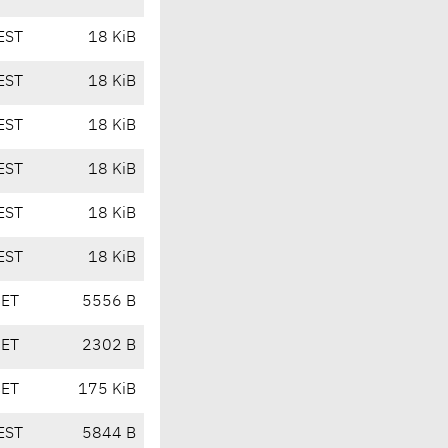
EST
18 KiB
EST
18 KiB
EST
18 KiB
EST
18 KiB
EST
18 KiB
EST
18 KiB
CET
5556 B
CET
2302 B
CET
175 KiB
EST
5844 B