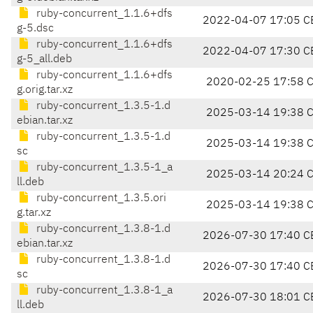
ruby-concurrent_1.1.6+dfs
2022-04-07 17:05 C
g-5.dsc
ruby-concurrent_1.1.6+dfs
2022-04-07 17:30 C
g-5_all.deb
ruby-concurrent_1.1.6+dfs
2020-02-25 17:58 
g.orig.tar.xz
ruby-concurrent_1.3.5-1.d
2025-03-14 19:38 
ebian.tar.xz
ruby-concurrent_1.3.5-1.d
2025-03-14 19:38 
sc
ruby-concurrent_1.3.5-1_a
2025-03-14 20:24 
ll.deb
ruby-concurrent_1.3.5.ori
2025-03-14 19:38 
g.tar.xz
ruby-concurrent_1.3.8-1.d
2026-07-30 17:40 C
ebian.tar.xz
ruby-concurrent_1.3.8-1.d
2026-07-30 17:40 C
sc
ruby-concurrent_1.3.8-1_a
2026-07-30 18:01 C
ll.deb