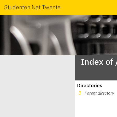
Studenten Net Twente
Index of
Directories
Parent directory