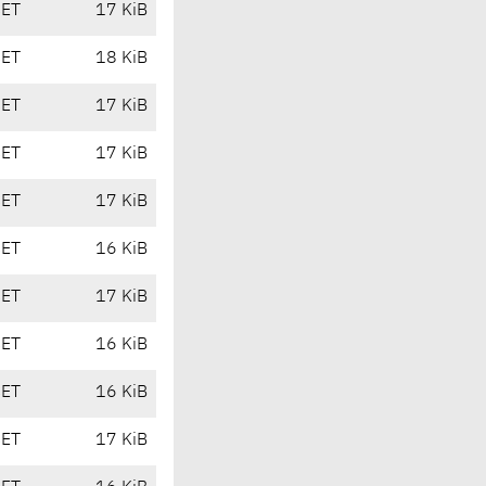
CET
17 KiB
CET
18 KiB
CET
17 KiB
CET
17 KiB
CET
17 KiB
CET
16 KiB
CET
17 KiB
CET
16 KiB
CET
16 KiB
CET
17 KiB