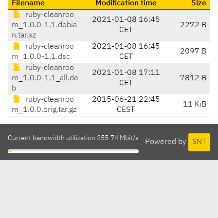
Filename
Modification time
Size
ruby-cleanroo
2021-01-08 16:45
m_1.0.0-1.1.debia
2272 B
CET
n.tar.xz
ruby-cleanroo
2021-01-08 16:45
2097 B
m_1.0.0-1.1.dsc
CET
ruby-cleanroo
2021-01-08 17:11
m_1.0.0-1.1_all.de
7812 B
CET
b
ruby-cleanroo
2015-06-21 22:45
11 KiB
m_1.0.0.orig.tar.gz
CEST
Current bandwidth utilization 255.74 Mbit/s
Powered by
SNT