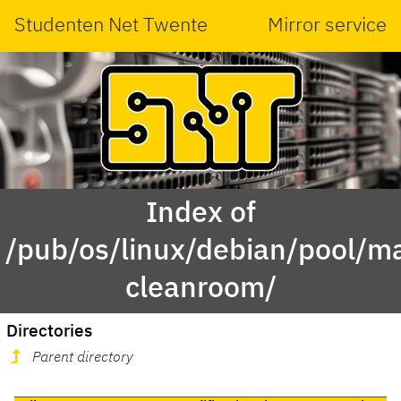
Studenten Net Twente
Mirror service
Index of
/pub/os/linux/debian/pool/ma
cleanroom/
Directories
Parent directory