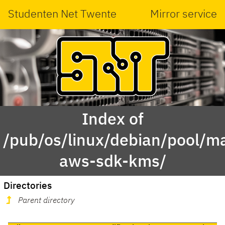
Studenten Net Twente
Mirror service
Index of
/pub/os/linux/debian/pool/ma
aws-sdk-kms/
Directories
Parent directory