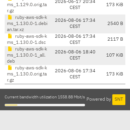
2026-06-17 20:34
ms_1.129.0.orig.ta
173 KiB
CEST
r.gz
ruby-aws-sdk-k
2026-08-06 17:34
ms_1.130.0-1.debi
2540 B
CEST
an.tar.xz
ruby-aws-sdk-k
2026-08-06 17:34
2117 B
ms_1.130.0-1.dsc
CEST
ruby-aws-sdk-k
2026-08-06 18:40
ms_1.130.0-1_all.
107 KiB
CEST
deb
ruby-aws-sdk-k
2026-08-06 17:34
ms_1.130.0.orig.ta
173 KiB
CEST
r.gz
Current bandwidth utilization 1558.88 Mbit/s
Powered by
SNT