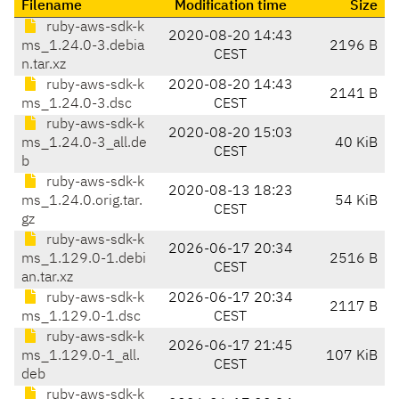
Filename
Modification time
Size
ruby-aws-sdk-k
2020-08-20 14:43
ms_1.24.0-3.debia
2196 B
CEST
n.tar.xz
ruby-aws-sdk-k
2020-08-20 14:43
2141 B
ms_1.24.0-3.dsc
CEST
ruby-aws-sdk-k
2020-08-20 15:03
ms_1.24.0-3_all.de
40 KiB
CEST
b
ruby-aws-sdk-k
2020-08-13 18:23
ms_1.24.0.orig.tar.
54 KiB
CEST
gz
ruby-aws-sdk-k
2026-06-17 20:34
ms_1.129.0-1.debi
2516 B
CEST
an.tar.xz
ruby-aws-sdk-k
2026-06-17 20:34
2117 B
ms_1.129.0-1.dsc
CEST
ruby-aws-sdk-k
2026-06-17 21:45
ms_1.129.0-1_all.
107 KiB
CEST
deb
ruby-aws-sdk-k