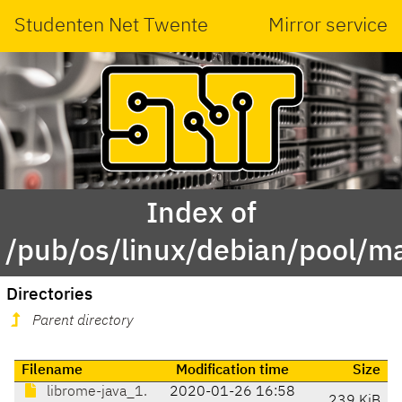
Studenten Net Twente
Mirror service
Index of
/pub/os/linux/debian/pool/m
Directories
Parent directory
Filename
Modification time
Size
librome-java_1.
2020-01-26 16:58
239 KiB