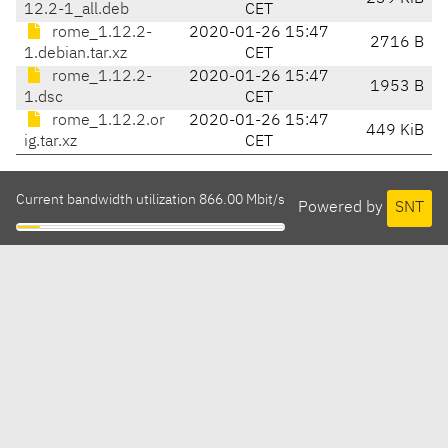
12.2-1_all.deb
CET
rome_1.12.2-
2020-01-26 15:47
2716 B
1.debian.tar.xz
CET
rome_1.12.2-
2020-01-26 15:47
1953 B
1.dsc
CET
rome_1.12.2.or
2020-01-26 15:47
449 KiB
ig.tar.xz
CET
Current bandwidth utilization 866.00 Mbit/s
Powered by
SNT