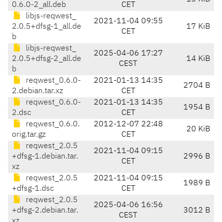
0.6.0-2_all.deb
CET
libjs-reqwest_
2021-11-04 09:55
2.0.5+dfsg-1_all.de
17 KiB
CET
b
libjs-reqwest_
2025-04-06 17:27
2.0.5+dfsg-2_all.de
14 KiB
CEST
b
reqwest_0.6.0-
2021-01-13 14:35
2704 B
2.debian.tar.xz
CET
reqwest_0.6.0-
2021-01-13 14:35
1954 B
2.dsc
CET
reqwest_0.6.0.
2012-12-07 22:48
20 KiB
orig.tar.gz
CET
reqwest_2.0.5
2021-11-04 09:15
+dfsg-1.debian.tar.
2996 B
CET
xz
reqwest_2.0.5
2021-11-04 09:15
1989 B
+dfsg-1.dsc
CET
reqwest_2.0.5
2025-04-06 16:56
+dfsg-2.debian.tar.
3012 B
CEST
xz