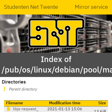
Studenten Net Twente
Mirror service
Index of
/pub/os/linux/debian/pool/m
Directories
Parent directory
Filename
Modification time
Size
libjs-reqwest_
2021-01-13 15:06
13 KiB