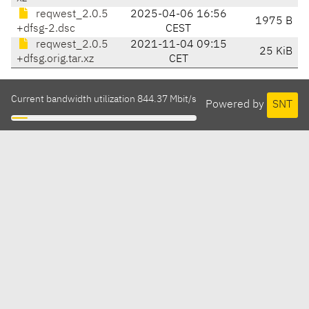
reqwest_2.0.5
2025-04-06 16:56
1975 B
+dfsg-2.dsc
CEST
reqwest_2.0.5
2021-11-04 09:15
25 KiB
+dfsg.orig.tar.xz
CET
Current bandwidth utilization 844.37 Mbit/s
Powered by
SNT