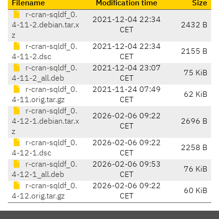
Filename
Modification time
Size
r-cran-sqldf_0.
2021-12-04 22:34
4-11-2.debian.tar.x
2432 B
CET
z
r-cran-sqldf_0.
2021-12-04 22:34
2155 B
4-11-2.dsc
CET
r-cran-sqldf_0.
2021-12-04 23:07
75 KiB
4-11-2_all.deb
CET
r-cran-sqldf_0.
2021-11-24 07:49
62 KiB
4-11.orig.tar.gz
CET
r-cran-sqldf_0.
2026-02-06 09:22
4-12-1.debian.tar.x
2696 B
CET
z
r-cran-sqldf_0.
2026-02-06 09:22
2258 B
4-12-1.dsc
CET
r-cran-sqldf_0.
2026-02-06 09:53
76 KiB
4-12-1_all.deb
CET
r-cran-sqldf_0.
2026-02-06 09:22
60 KiB
4-12.orig.tar.gz
CET