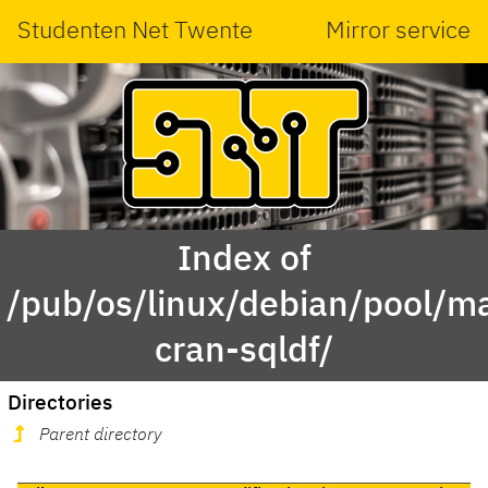
Studenten Net Twente
Mirror service
Index of
/pub/os/linux/debian/pool/ma
cran-sqldf/
Directories
Parent directory