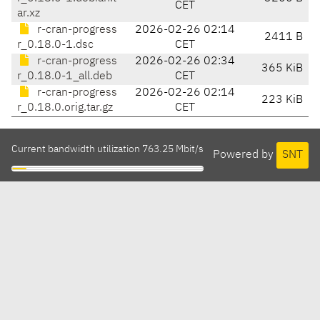
CET
ar.xz
r-cran-progress
2026-02-26 02:14
2411 B
r_0.18.0-1.dsc
CET
r-cran-progress
2026-02-26 02:34
365 KiB
r_0.18.0-1_all.deb
CET
r-cran-progress
2026-02-26 02:14
223 KiB
r_0.18.0.orig.tar.gz
CET
Current bandwidth utilization 763.25 Mbit/s
Powered by
SNT