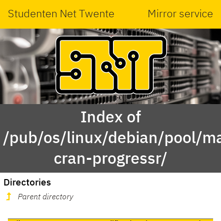
Studenten Net Twente
Mirror service
Index of
/pub/os/linux/debian/pool/ma
cran-progressr/
Directories
Parent directory