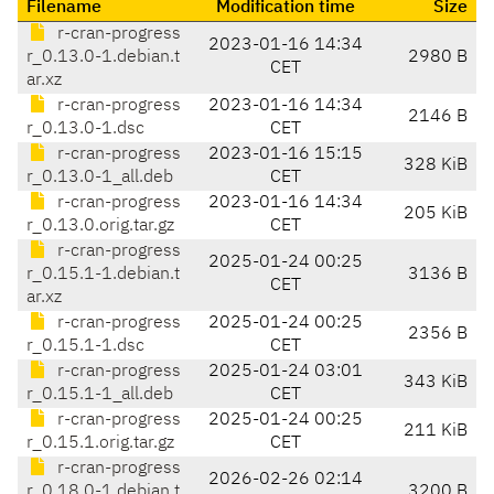
Filename
Modification time
Size
r-cran-progress
2023-01-16 14:34
r_0.13.0-1.debian.t
2980 B
CET
ar.xz
r-cran-progress
2023-01-16 14:34
2146 B
r_0.13.0-1.dsc
CET
r-cran-progress
2023-01-16 15:15
328 KiB
r_0.13.0-1_all.deb
CET
r-cran-progress
2023-01-16 14:34
205 KiB
r_0.13.0.orig.tar.gz
CET
r-cran-progress
2025-01-24 00:25
r_0.15.1-1.debian.t
3136 B
CET
ar.xz
r-cran-progress
2025-01-24 00:25
2356 B
r_0.15.1-1.dsc
CET
r-cran-progress
2025-01-24 03:01
343 KiB
r_0.15.1-1_all.deb
CET
r-cran-progress
2025-01-24 00:25
211 KiB
r_0.15.1.orig.tar.gz
CET
r-cran-progress
2026-02-26 02:14
r_0.18.0-1.debian.t
3200 B