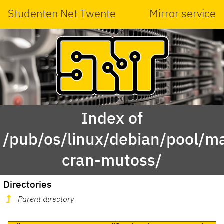
Studenten Net Twente
Mirror service
Index of
/pub/os/linux/debian/pool/ma
cran-mutoss/
Directories
Parent directory