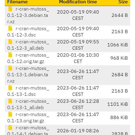
Filename
Modification time
Size
r-cran-mutoss_
2020-05-19 09:40
0.1-12-3.debian.ta
2644 B
CEST
r.xz
r-cran-mutoss_
2020-05-19 09:40
2163 B
0.1-12-3.dsc
CEST
r-cran-mutoss_
2020-05-19 09:55
1066 KiB
0.1-12-3_all.deb
CEST
r-cran-mutoss_
2020-01-06 10:30
968 KiB
0.1-12.orig.tar.gz
CET
r-cran-mutoss_
2023-06-26 11:47
0.1-13-1.debian.ta
2684 B
CEST
r.xz
r-cran-mutoss_
2023-06-26 11:47
2163 B
0.1-13-1.dsc
CEST
r-cran-mutoss_
2023-06-26 12:28
1101 KiB
0.1-13-1_all.deb
CEST
r-cran-mutoss_
2023-06-26 11:47
886 KiB
0.1-13.orig.tar.gz
CEST
r-cran-mutoss_
2026-01-19 08:26
0.1-14-1.debian.ta
2828 B