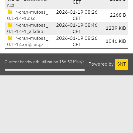
CET
r.xz
r-cran-mutoss_
2026-01-19 08:26
2268 B
0.1-14-1.dsc
CET
r-cran-mutoss_
2026-01-19 08:46
1239 KiB
0.1-14-1_all.deb
CET
r-cran-mutoss_
2026-01-19 08:26
1046 KiB
0.1-14.orig.tar.gz
CET
Current bandwidth utilization 136.30 Mbit/s
Powered by
SNT