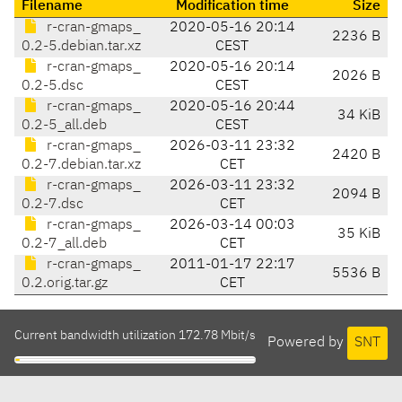
Filename
Modification time
Size
r-cran-gmaps_
2020-05-16 20:14
2236 B
0.2-5.debian.tar.xz
CEST
r-cran-gmaps_
2020-05-16 20:14
2026 B
0.2-5.dsc
CEST
r-cran-gmaps_
2020-05-16 20:44
34 KiB
0.2-5_all.deb
CEST
r-cran-gmaps_
2026-03-11 23:32
2420 B
0.2-7.debian.tar.xz
CET
r-cran-gmaps_
2026-03-11 23:32
2094 B
0.2-7.dsc
CET
r-cran-gmaps_
2026-03-14 00:03
35 KiB
0.2-7_all.deb
CET
r-cran-gmaps_
2011-01-17 22:17
5536 B
0.2.orig.tar.gz
CET
Current bandwidth utilization 172.78 Mbit/s
Powered by
SNT