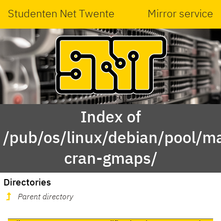
Studenten Net Twente
Mirror service
Index of
/pub/os/linux/debian/pool/ma
cran-gmaps/
Directories
Parent directory