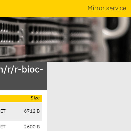
Mirror service
/r/r-bioc-
Size
CET
6712 B
CET
2600 B