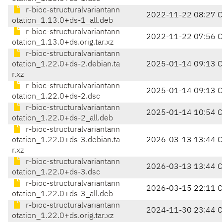
r-bioc-structuralvariantann
2022-11-22 08:27 
otation_1.13.0+ds-1_all.deb
r-bioc-structuralvariantann
2022-11-22 07:56 
otation_1.13.0+ds.orig.tar.xz
r-bioc-structuralvariantann
otation_1.22.0+ds-2.debian.ta
2025-01-14 09:13 
r.xz
r-bioc-structuralvariantann
2025-01-14 09:13 
otation_1.22.0+ds-2.dsc
r-bioc-structuralvariantann
2025-01-14 10:54 
otation_1.22.0+ds-2_all.deb
r-bioc-structuralvariantann
otation_1.22.0+ds-3.debian.ta
2026-03-13 13:44 
r.xz
r-bioc-structuralvariantann
2026-03-13 13:44 
otation_1.22.0+ds-3.dsc
r-bioc-structuralvariantann
2026-03-15 22:11 
otation_1.22.0+ds-3_all.deb
r-bioc-structuralvariantann
2024-11-30 23:44 
otation_1.22.0+ds.orig.tar.xz