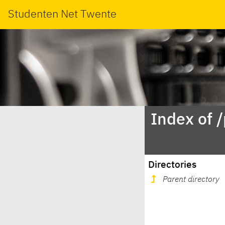
Studenten Net Twente
Index of 
Directories
Parent directory