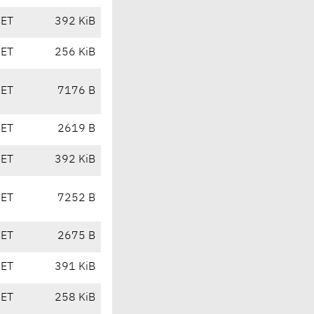
CET
392 KiB
CET
256 KiB
CET
7176 B
CET
2619 B
CET
392 KiB
CET
7252 B
CET
2675 B
CET
391 KiB
CET
258 KiB