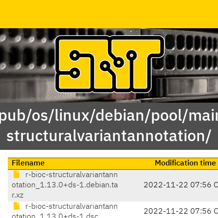
/pub/os/linux/debian/pool/main
structuralvariantannotation/
Filename
Modification time
r-bioc-structuralvariantann
otation_1.13.0+ds-1.debian.ta
2022-11-22 07:56 
r.xz
r-bioc-structuralvariantann
2022-11-22 07:56 
otation_1.13.0+ds-1.dsc