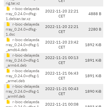
CET
rig.tar.xz
r-bioc-delayeda
2022-11-20 22:21
rray_0.24.0+dfsg-
4888 B
CET
1.debian.tar.xz
r-bioc-delayeda
2022-11-20 22:21
rray_0.24.0+dfsg-
2280 B
CET
1.dsc
r-bioc-delayeda
2022-11-20 23:42
rray_0.24.0+dfsg-1
1892 KiB
CET
_amd64.deb
r-bioc-delayeda
2022-11-21 00:13
rray_0.24.0+dfsg-1
1891 KiB
CET
_arm64.deb
r-bioc-delayeda
2022-11-21 06:43
rray_0.24.0+dfsg-1
1891 KiB
CET
_armel.deb
r-bioc-delayeda
2022-11-21 00:43
rray_0.24.0+dfsg-1
1890 KiB
CET
_armhf.deb
r-bioc-delayeda
2022-11-21 00:08