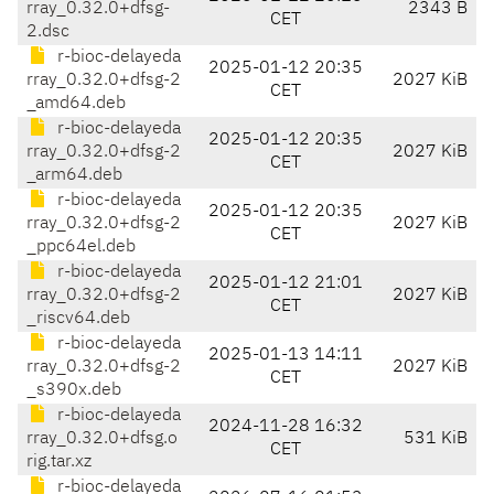
rray_0.32.0+dfsg-
2343 B
CET
2.dsc
r-bioc-delayeda
2025-01-12 20:35
rray_0.32.0+dfsg-2
2027 KiB
CET
_amd64.deb
r-bioc-delayeda
2025-01-12 20:35
rray_0.32.0+dfsg-2
2027 KiB
CET
_arm64.deb
r-bioc-delayeda
2025-01-12 20:35
rray_0.32.0+dfsg-2
2027 KiB
CET
_ppc64el.deb
r-bioc-delayeda
2025-01-12 21:01
rray_0.32.0+dfsg-2
2027 KiB
CET
_riscv64.deb
r-bioc-delayeda
2025-01-13 14:11
rray_0.32.0+dfsg-2
2027 KiB
CET
_s390x.deb
r-bioc-delayeda
2024-11-28 16:32
rray_0.32.0+dfsg.o
531 KiB
CET
rig.tar.xz
r-bioc-delayeda