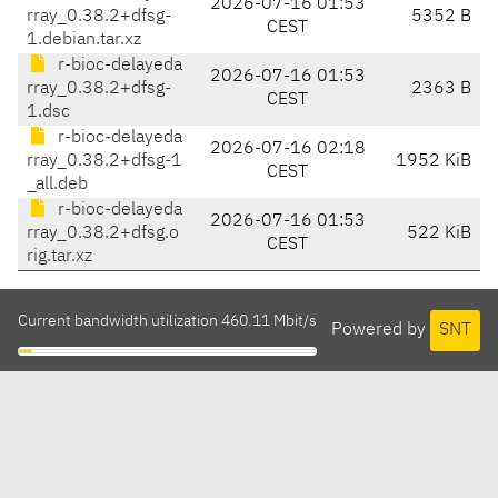
2026-07-16 01:53
rray_0.38.2+dfsg-
5352 B
CEST
1.debian.tar.xz
r-bioc-delayeda
2026-07-16 01:53
rray_0.38.2+dfsg-
2363 B
CEST
1.dsc
r-bioc-delayeda
2026-07-16 02:18
rray_0.38.2+dfsg-1
1952 KiB
CEST
_all.deb
r-bioc-delayeda
2026-07-16 01:53
rray_0.38.2+dfsg.o
522 KiB
CEST
rig.tar.xz
Current bandwidth utilization 460.11 Mbit/s
Powered by
SNT