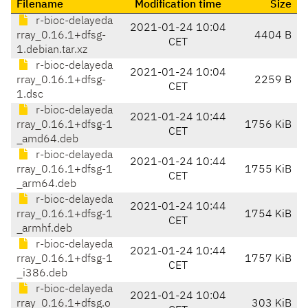
Filename
Modification time
Size
r-bioc-delayeda
2021-01-24 10:04
rray_0.16.1+dfsg-
4404 B
CET
1.debian.tar.xz
r-bioc-delayeda
2021-01-24 10:04
rray_0.16.1+dfsg-
2259 B
CET
1.dsc
r-bioc-delayeda
2021-01-24 10:44
rray_0.16.1+dfsg-1
1756 KiB
CET
_amd64.deb
r-bioc-delayeda
2021-01-24 10:44
rray_0.16.1+dfsg-1
1755 KiB
CET
_arm64.deb
r-bioc-delayeda
2021-01-24 10:44
rray_0.16.1+dfsg-1
1754 KiB
CET
_armhf.deb
r-bioc-delayeda
2021-01-24 10:44
rray_0.16.1+dfsg-1
1757 KiB
CET
_i386.deb
r-bioc-delayeda
2021-01-24 10:04
rray_0.16.1+dfsg.o
303 KiB