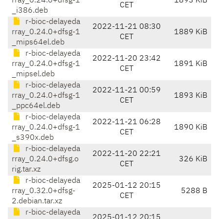
rray_0.24.0+dfsg-1
1893 KiB
CET
_i386.deb
r-bioc-delayeda
2022-11-21 08:30
rray_0.24.0+dfsg-1
1889 KiB
CET
_mips64el.deb
r-bioc-delayeda
2022-11-20 23:42
rray_0.24.0+dfsg-1
1891 KiB
CET
_mipsel.deb
r-bioc-delayeda
2022-11-21 00:59
rray_0.24.0+dfsg-1
1893 KiB
CET
_ppc64el.deb
r-bioc-delayeda
2022-11-21 06:28
rray_0.24.0+dfsg-1
1890 KiB
CET
_s390x.deb
r-bioc-delayeda
2022-11-20 22:21
rray_0.24.0+dfsg.o
326 KiB
CET
rig.tar.xz
r-bioc-delayeda
2025-01-12 20:15
rray_0.32.0+dfsg-
5288 B
CET
2.debian.tar.xz
r-bioc-delayeda
2025-01-12 20:15