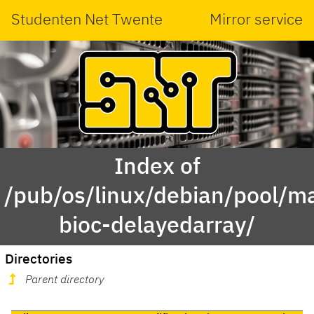
Studenten Net Twente
Mirror service
Index of
/pub/os/linux/debian/pool/ma
bioc-delayedarray/
Directories
Parent directory