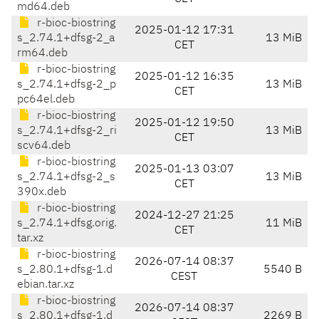
md64.deb
r-bioc-biostring
2025-01-12 17:31
s_2.74.1+dfsg-2_a
13 MiB
CET
rm64.deb
r-bioc-biostring
2025-01-12 16:35
s_2.74.1+dfsg-2_p
13 MiB
CET
pc64el.deb
r-bioc-biostring
2025-01-12 19:50
s_2.74.1+dfsg-2_ri
13 MiB
CET
scv64.deb
r-bioc-biostring
2025-01-13 03:07
s_2.74.1+dfsg-2_s
13 MiB
CET
390x.deb
r-bioc-biostring
2024-12-27 21:25
s_2.74.1+dfsg.orig.
11 MiB
CET
tar.xz
r-bioc-biostring
2026-07-14 08:37
s_2.80.1+dfsg-1.d
5540 B
CEST
ebian.tar.xz
r-bioc-biostring
2026-07-14 08:37
s_2.80.1+dfsg-1.d
2269 B