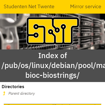
Studenten Net Twente
Mirror service
Index of
/pub/os/linux/debian/pool/ma
bioc-biostrings/
Directories
Parent directory