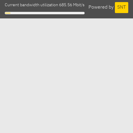
Current bandwidth utilization 685.56 Mbit/s
Powered by
SNT