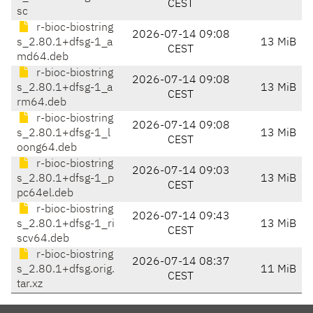
CEST
sc
r-bioc-biostring
2026-07-14 09:08
s_2.80.1+dfsg-1_a
13 MiB
CEST
md64.deb
r-bioc-biostring
2026-07-14 09:08
s_2.80.1+dfsg-1_a
13 MiB
CEST
rm64.deb
r-bioc-biostring
2026-07-14 09:08
s_2.80.1+dfsg-1_l
13 MiB
CEST
oong64.deb
r-bioc-biostring
2026-07-14 09:03
s_2.80.1+dfsg-1_p
13 MiB
CEST
pc64el.deb
r-bioc-biostring
2026-07-14 09:43
s_2.80.1+dfsg-1_ri
13 MiB
CEST
scv64.deb
r-bioc-biostring
2026-07-14 08:37
s_2.80.1+dfsg.orig.
11 MiB
CEST
tar.xz