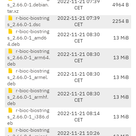
2022-11-21 07:39
s_2.66.0-1.debian.
4964 B
CET
tar.xz
r-bioc-biostring
2022-11-21 07:39
2254 B
s_2.66.0-1.dsc
CET
r-bioc-biostring
2022-11-21 08:30
s_2.66.0-1_amd6
13 MiB
CET
4.deb
r-bioc-biostring
2022-11-21 08:30
s_2.66.0-1_arm64.
13 MiB
CET
deb
r-bioc-biostring
2022-11-21 08:30
s_2.66.0-1_armel.
13 MiB
CET
deb
r-bioc-biostring
2022-11-21 08:30
s_2.66.0-1_armhf.
13 MiB
CET
deb
r-bioc-biostring
2022-11-21 08:14
s_2.66.0-1_i386.d
13 MiB
CET
eb
r-bioc-biostring
2022-11-21 10:26