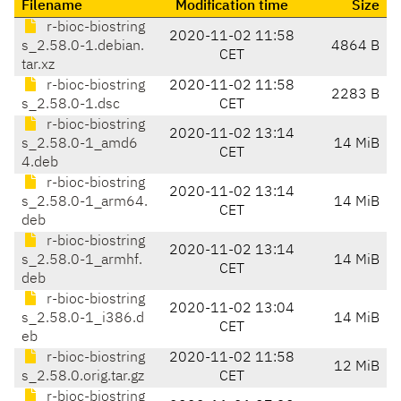
Filename
Modification time
Size
r-bioc-biostring
2020-11-02 11:58
s_2.58.0-1.debian.
4864 B
CET
tar.xz
r-bioc-biostring
2020-11-02 11:58
2283 B
s_2.58.0-1.dsc
CET
r-bioc-biostring
2020-11-02 13:14
s_2.58.0-1_amd6
14 MiB
CET
4.deb
r-bioc-biostring
2020-11-02 13:14
s_2.58.0-1_arm64.
14 MiB
CET
deb
r-bioc-biostring
2020-11-02 13:14
s_2.58.0-1_armhf.
14 MiB
CET
deb
r-bioc-biostring
2020-11-02 13:04
s_2.58.0-1_i386.d
14 MiB
CET
eb
r-bioc-biostring
2020-11-02 11:58
12 MiB
s_2.58.0.orig.tar.gz
CET
r-bioc-biostring