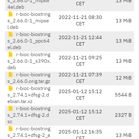
s_2.66.0-1_mips6
13 MiB
CET
4el.deb
r-bioc-biostring
2022-11-21 08:30
s_2.66.0-1_mipse
13 MiB
CET
l.deb
r-bioc-biostring
2022-11-21 12:44
s_2.66.0-1_ppc64
13 MiB
CET
el.deb
r-bioc-biostring
2022-11-21 09:25
s_2.66.0-1_s390x.
13 MiB
CET
deb
r-bioc-biostring
2022-11-21 07:39
12 MiB
s_2.66.0.orig.tar.gz
CET
r-bioc-biostring
2025-01-12 15:12
s_2.74.1+dfsg-2.d
5544 B
CET
ebian.tar.xz
r-bioc-biostring
2025-01-12 15:12
s_2.74.1+dfsg-2.d
2327 B
CET
sc
r-bioc-biostring
2025-01-12 16:35
s_2.74.1+dfsg-2_a
13 MiB
CET