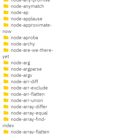
node-any-promise
node-anymatch
node-ap
node-applause
node-approximate-
now
node-aproba
node-archy
node-are-we-there-
yet
node-arg
node-argparse
node-argv
node-arr-diff
node-arr-exclude
node-arr-flatten
node-arr-union
node-array-differ
node-array-equal
node-array-find-
index
node-array-flatten