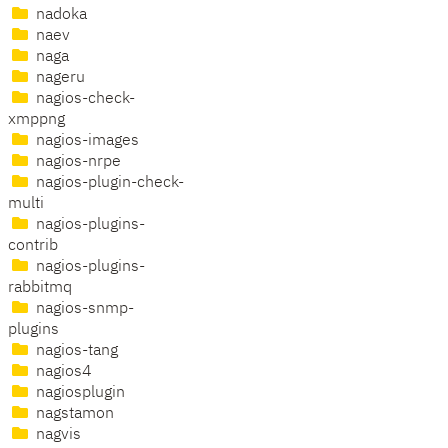
nadoka
naev
naga
nageru
nagios-check-
xmppng
nagios-images
nagios-nrpe
nagios-plugin-check-
multi
nagios-plugins-
contrib
nagios-plugins-
rabbitmq
nagios-snmp-
plugins
nagios-tang
nagios4
nagiosplugin
nagstamon
nagvis