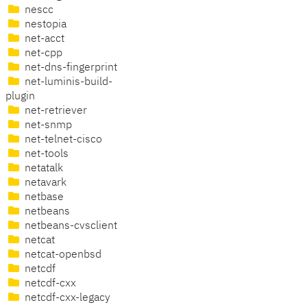
nescc
nestopia
net-acct
net-cpp
net-dns-fingerprint
net-luminis-build-
plugin
net-retriever
net-snmp
net-telnet-cisco
net-tools
netatalk
netavark
netbase
netbeans
netbeans-cvsclient
netcat
netcat-openbsd
netcdf
netcdf-cxx
netcdf-cxx-legacy