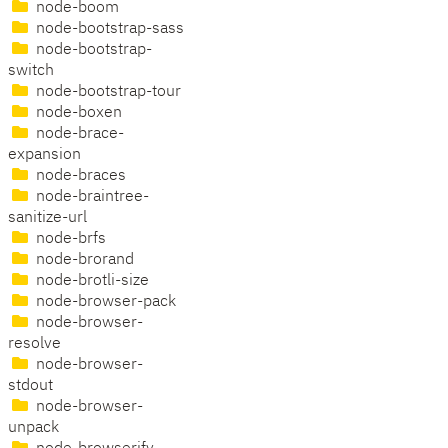
node-boom
node-bootstrap-sass
node-bootstrap-
switch
node-bootstrap-tour
node-boxen
node-brace-
expansion
node-braces
node-braintree-
sanitize-url
node-brfs
node-brorand
node-brotli-size
node-browser-pack
node-browser-
resolve
node-browser-
stdout
node-browser-
unpack