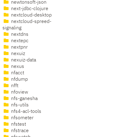
newtonsoft-json
next-jdbc-clojure
nextcloud-desktop
nextcloud-spreed-
signaling
nextdns
nextepc
nextpnr
nexuiz
nexuiz-data
nexus
nfacct
nfdump
nfft
nfoview
nfs-ganesha
nfs-utils
nfs4-acl-tools
nfsometer
nfstest
nfstrace