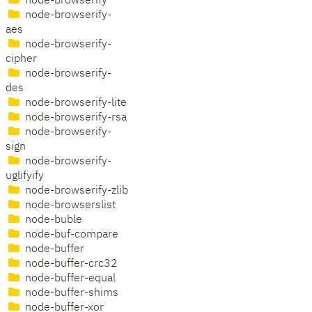
node-browserify
node-browserify-
aes
node-browserify-
cipher
node-browserify-
des
node-browserify-lite
node-browserify-rsa
node-browserify-
sign
node-browserify-
uglifyify
node-browserify-zlib
node-browserslist
node-buble
node-buf-compare
node-buffer
node-buffer-crc32
node-buffer-equal
node-buffer-shims
node-buffer-xor