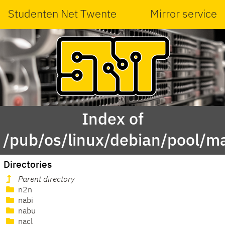
Studenten Net Twente
Mirror service
Index of
/pub/os/linux/debian/pool/m
Directories
Parent directory
n2n
nabi
nabu
nacl