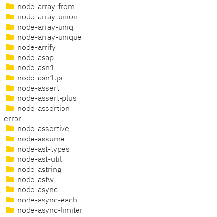
node-array-from
node-array-union
node-array-uniq
node-array-unique
node-arrify
node-asap
node-asn1
node-asn1.js
node-assert
node-assert-plus
node-assertion-
error
node-assertive
node-assume
node-ast-types
node-ast-util
node-astring
node-astw
node-async
node-async-each
node-async-limiter