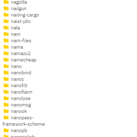
nagzilla
nailgun
nailing-cargo
naist-jdic
nala
nam
nam-files
nama
namazu2
namecheap
nano
nanobind
nanoc
nanofilt
nanoflann
nanolyse
nanomsg
nanook
nanopass-
framework-scheme
nanopb