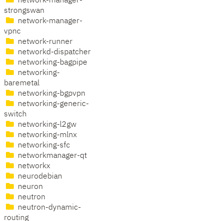
network-manager-
strongswan
network-manager-
vpnc
network-runner
networkd-dispatcher
networking-bagpipe
networking-
baremetal
networking-bgpvpn
networking-generic-
switch
networking-l2gw
networking-mlnx
networking-sfc
networkmanager-qt
networkx
neurodebian
neuron
neutron
neutron-dynamic-
routing