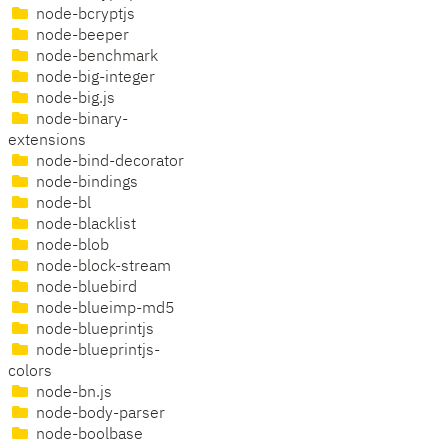
node-bcryptjs
node-beeper
node-benchmark
node-big-integer
node-big.js
node-binary-
extensions
node-bind-decorator
node-bindings
node-bl
node-blacklist
node-blob
node-block-stream
node-bluebird
node-blueimp-md5
node-blueprintjs
node-blueprintjs-
colors
node-bn.js
node-body-parser
node-boolbase