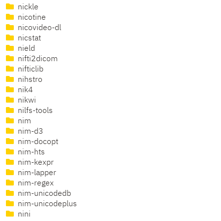
nickle
nicotine
nicovideo-dl
nicstat
nield
nifti2dicom
nifticlib
nihstro
nik4
nikwi
nilfs-tools
nim
nim-d3
nim-docopt
nim-hts
nim-kexpr
nim-lapper
nim-regex
nim-unicodedb
nim-unicodeplus
nini