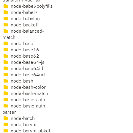
transform-vue-jsx
node-babel-polyfills
node-babel7
node-babylon
node-backoff
node-balanced-
match
node-base
node-base16
node-base62
node-base64-js
node-base64id
node-base64url
node-bash
node-bash-color
node-bash-match
node-basic-auth
node-basic-auth-
parser
node-batch
node-bcrypt
node-bcrypt-pbkdf