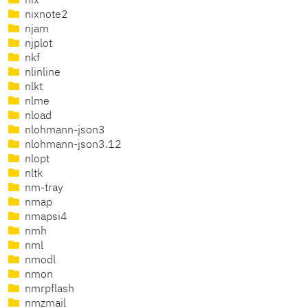
nix
nixnote2
njam
njplot
nkf
nlinline
nlkt
nlme
nload
nlohmann-json3
nlohmann-json3.12
nlopt
nltk
nm-tray
nmap
nmapsi4
nmh
nml
nmodl
nmon
nmrpflash
nmzmail