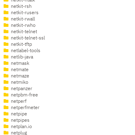
netkit-ntalk
netkit-rsh
netkit-rusers
netkit-rwall
netkit-rwho
netkit-telnet
netkit-telnet-ssl
netkit-tftp
netlabel-tools
netlib-java
netmask
netmate
netmaze
netmiko
netpanzer
netpbm-free
netperf
netperfmeter
netpipe
netpipes
netplan.io
netplug