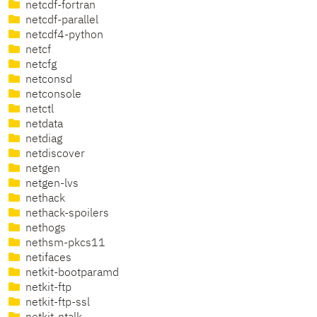
netcdf-fortran
netcdf-parallel
netcdf4-python
netcf
netcfg
netconsd
netconsole
netctl
netdata
netdiag
netdiscover
netgen
netgen-lvs
nethack
nethack-spoilers
nethogs
nethsm-pkcs11
netifaces
netkit-bootparamd
netkit-ftp
netkit-ftp-ssl