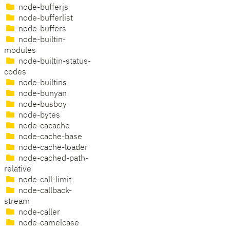
node-bufferjs
node-bufferlist
node-buffers
node-builtin-
modules
node-builtin-status-
codes
node-builtins
node-bunyan
node-busboy
node-bytes
node-cacache
node-cache-base
node-cache-loader
node-cached-path-
relative
node-call-limit
node-callback-
stream
node-caller
node-camelcase