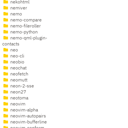
nekohtml
nemiver
nemo
nemo-compare
nemo-fileroller
nemo-python
nemo-qml-plugin-
contacts
neo
neo-cli
neobio
neochat
neofetch
neomutt
neon-2-sse
neon27
neotoma
neovim
neovim-alpha
neovim-autopairs
neovim-bufferline