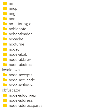
nn
nncp
nng
nnn
no-littering-el
noblenote
nobootloader
nocache
nocturne
nodau
node-abab
node-abbrev
node-abstract-
leveldown
node-accepts
node-ace-code
node-active-x-
obfuscator
node-addon-api
node-address
node-addressparser