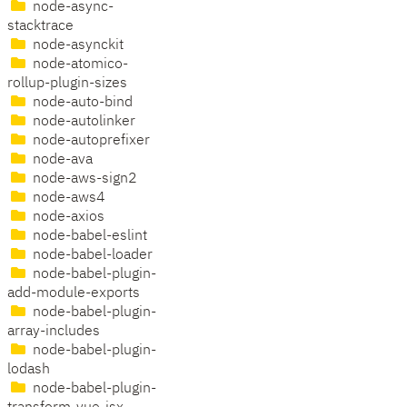
node-async-
stacktrace
node-asynckit
node-atomico-
rollup-plugin-sizes
node-auto-bind
node-autolinker
node-autoprefixer
node-ava
node-aws-sign2
node-aws4
node-axios
node-babel-eslint
node-babel-loader
node-babel-plugin-
add-module-exports
node-babel-plugin-
array-includes
node-babel-plugin-
lodash
node-babel-plugin-