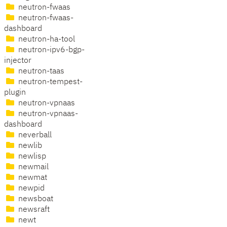
neutron-fwaas
neutron-fwaas-
dashboard
neutron-ha-tool
neutron-ipv6-bgp-
injector
neutron-taas
neutron-tempest-
plugin
neutron-vpnaas
neutron-vpnaas-
dashboard
neverball
newlib
newlisp
newmail
newmat
newpid
newsboat
newsraft
newt