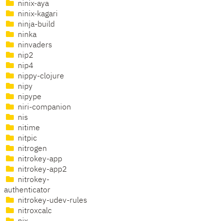
ninix-aya
ninix-kagari
ninja-build
ninka
ninvaders
nip2
nip4
nippy-clojure
nipy
nipype
niri-companion
nis
nitime
nitpic
nitrogen
nitrokey-app
nitrokey-app2
nitrokey-
authenticator
nitrokey-udev-rules
nitroxcalc