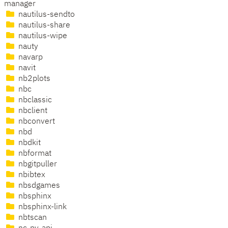
manager
nautilus-sendto
nautilus-share
nautilus-wipe
nauty
navarp
navit
nb2plots
nbc
nbclassic
nbclient
nbconvert
nbd
nbdkit
nbformat
nbgitpuller
nbibtex
nbsdgames
nbsphinx
nbsphinx-link
nbtscan