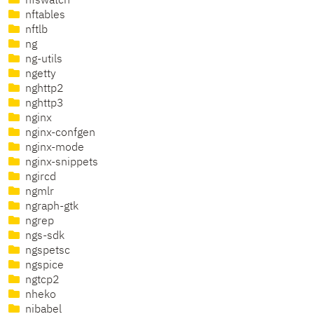
nfswatch
nftables
nftlb
ng
ng-utils
ngetty
nghttp2
nghttp3
nginx
nginx-confgen
nginx-mode
nginx-snippets
ngircd
ngmlr
ngraph-gtk
ngrep
ngs-sdk
ngspetsc
ngspice
ngtcp2
nheko
nibabel