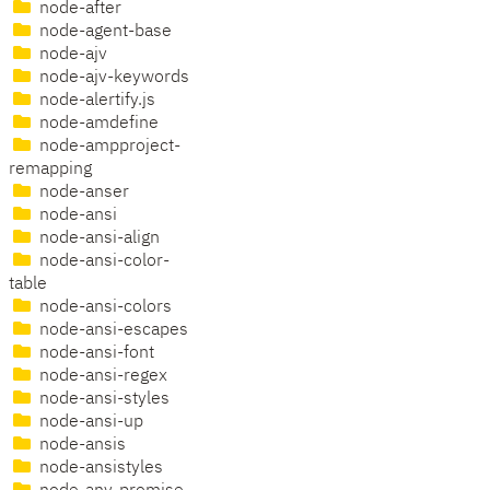
node-after
node-agent-base
node-ajv
node-ajv-keywords
node-alertify.js
node-amdefine
node-ampproject-
remapping
node-anser
node-ansi
node-ansi-align
node-ansi-color-
table
node-ansi-colors
node-ansi-escapes
node-ansi-font
node-ansi-regex
node-ansi-styles
node-ansi-up
node-ansis
node-ansistyles