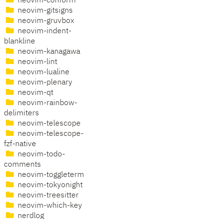
neovim-conform
neovim-gitsigns
neovim-gruvbox
neovim-indent-
blankline
neovim-kanagawa
neovim-lint
neovim-lualine
neovim-plenary
neovim-qt
neovim-rainbow-
delimiters
neovim-telescope
neovim-telescope-
fzf-native
neovim-todo-
comments
neovim-toggleterm
neovim-tokyonight
neovim-treesitter
neovim-which-key
nerdlog