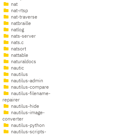
nat
nat-rtsp
nat-traverse
natbraille
natlog
nats-server
nats.c
natsort
nattable
naturaldocs
nautic
nautilus
nautilus-admin
nautilus-compare
nautilus-filename-
repairer
nautilus-hide
nautilus-image-
converter
nautilus-python
nautilus-scripts-