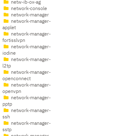
netw-ib-ox-ag
network-console
network-manager
network-manager-
applet
network-manager-
fortisslvpn
network-manager-
iodine
network-manager-
l2tp
network-manager-
openconnect
network-manager-
openvpn
network-manager-
pptp
network-manager-
ssh
network-manager-
sstp