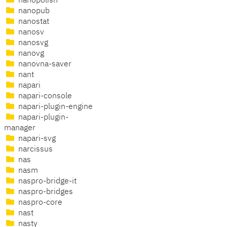
nanopolish
nanopub
nanostat
nanosv
nanosvg
nanovg
nanovna-saver
nant
napari
napari-console
napari-plugin-engine
napari-plugin-
manager
napari-svg
narcissus
nas
nasm
naspro-bridge-it
naspro-bridges
naspro-core
nast
nasty