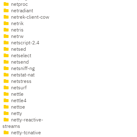
netproc
netradiant
netrek-client-cow
netrik
netris
netrw
netscript-2.4
netsed
netselect
netsend
netsniff-ng
netstat-nat
netstress
netsurf
nettle
nettle4
nettoe
netty
netty-reactive-
streams
netty-tcnative