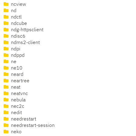
ncview
nd
ndctl
ndcube
ndg-httpsclient
ndisc6
ndms2-client
ndpi
ndppd
ne
ne10
neard
neartree
neat
neatvnc
nebula
nec2c
nedit
needrestart
needrestart-session
neko