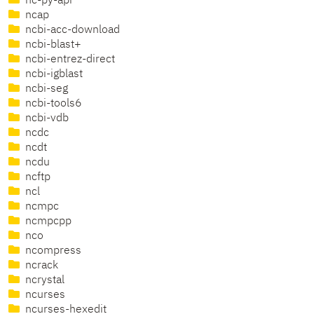
nc-py-api
ncap
ncbi-acc-download
ncbi-blast+
ncbi-entrez-direct
ncbi-igblast
ncbi-seg
ncbi-tools6
ncbi-vdb
ncdc
ncdt
ncdu
ncftp
ncl
ncmpc
ncmpcpp
nco
ncompress
ncrack
ncrystal
ncurses
ncurses-hexedit