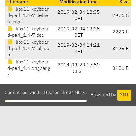
Filename
Modification time
Size
libx11-keyboar
2019-02-04 13:35
d-perl_1.4-7.debia
2976 B
CET
n.tar.xz
libx11-keyboar
2019-02-04 13:35
2229 B
d-perl_1.4-7.dsc
CET
libx11-keyboar
2019-02-04 14:21
d-perl_1.4-7_all.de
8128 B
CET
b
libx11-keyboar
2014-09-20 17:59
d-perl_1.4.orig.tar.g
3106 B
CEST
z
Current bandwidth utilization 159.34 Mbit/s
Powered by
SNT