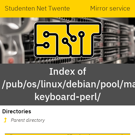
Studenten Net Twente
Mirror service
Index of
/pub/os/linux/debian/pool/ma
keyboard-perl/
Directories
Parent directory