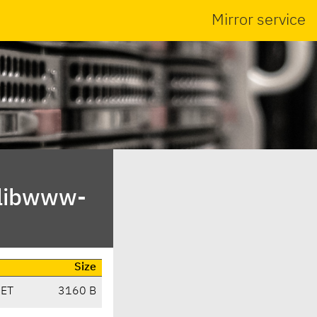
Mirror service
/libwww-
Size
CET
3160 B