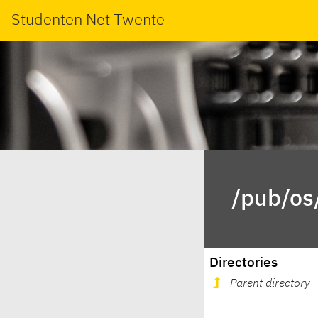
Studenten Net Twente
/pub/os
Directories
Parent directory