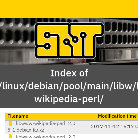
Index of
/linux/debian/pool/main/libw
wikipedia-perl/
Filename
Modification time
libwww-wikipedia-perl_2.0
2017-11-12 15:17 
5-1.debian.tar.xz
libwww-wikipedia-perl_2.0