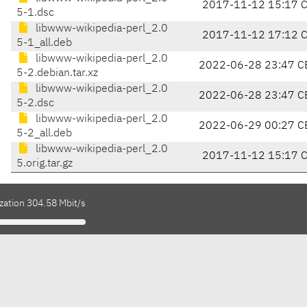
2017-11-12 15:17 
5-1.dsc
libwww-wikipedia-perl_2.0
2017-11-12 17:12 
5-1_all.deb
libwww-wikipedia-perl_2.0
2022-06-28 23:47 C
5-2.debian.tar.xz
libwww-wikipedia-perl_2.0
2022-06-28 23:47 C
5-2.dsc
libwww-wikipedia-perl_2.0
2022-06-29 00:27 C
5-2_all.deb
libwww-wikipedia-perl_2.0
2017-11-12 15:17 
5.orig.tar.gz
zation 304.58 Mbit/s