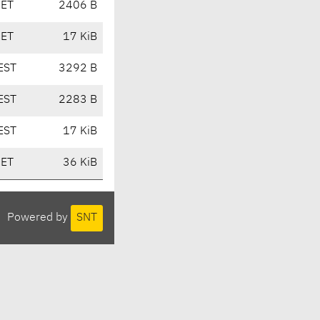
CET
2406 B
CET
17 KiB
EST
3292 B
EST
2283 B
EST
17 KiB
CET
36 KiB
Powered by
SNT