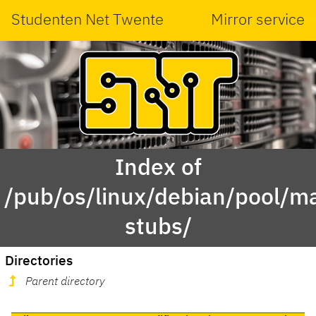
Studenten Net Twente
Mirror service
Index of
/pub/os/linux/debian/pool/ma
stubs/
Directories
Parent directory