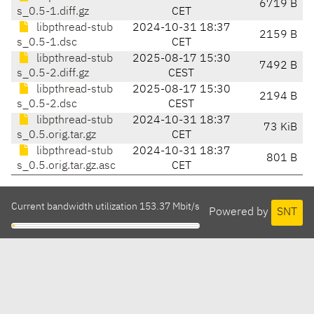
6719 B
s_0.5-1.diff.gz
CET
libpthread-stub
2024-10-31 18:37
2159 B
s_0.5-1.dsc
CET
libpthread-stub
2025-08-17 15:30
7492 B
s_0.5-2.diff.gz
CEST
libpthread-stub
2025-08-17 15:30
2194 B
s_0.5-2.dsc
CEST
libpthread-stub
2024-10-31 18:37
73 KiB
s_0.5.orig.tar.gz
CET
libpthread-stub
2024-10-31 18:37
801 B
s_0.5.orig.tar.gz.asc
CET
Current bandwidth utilization 153.37 Mbit/s
Powered by
SNT