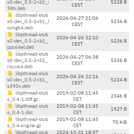
s0-dev_0.5-2+b1_i
5228 B
CEST
386.deb
libpthread-stub
2026-04-27 21:06
s0-dev_0.5-2+b1_l
5236 B
CEST
oong64.deb
libpthread-stub
2026-04-26 22:10
s0-dev_0.5-2+b1_
5236 B
CEST
ppc64el.deb
libpthread-stub
2026-04-27 06:38
s0-dev_0.5-2+b1_
5236 B
CEST
riscv64.deb
libpthread-stub
2026-04-26 22:16
s0-dev_0.5-2+b1_
5224 B
CEST
s390x.deb
libpthread-stub
2019-02-08 11:45
2346 B
s_0.4-1.diff.gz
CET
libpthread-stub
2019-02-08 11:45
1927 B
s_0.4-1.dsc
CET
libpthread-stub
2019-02-08 11:45
70 KiB
s_0.4.orig.tar.gz
CET
libpthread-stub
2024-10-31 18:37