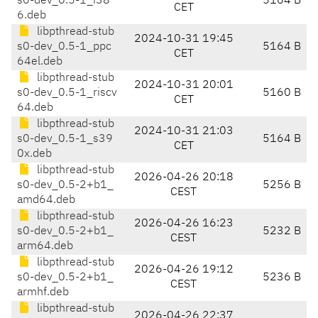
s0-dev_0.5-1_i38
5164 B
CET
6.deb
libpthread-stub
2024-10-31 19:45
s0-dev_0.5-1_ppc
5164 B
CET
64el.deb
libpthread-stub
2024-10-31 20:01
s0-dev_0.5-1_riscv
5160 B
CET
64.deb
libpthread-stub
2024-10-31 21:03
s0-dev_0.5-1_s39
5164 B
CET
0x.deb
libpthread-stub
2026-04-26 20:18
s0-dev_0.5-2+b1_
5256 B
CEST
amd64.deb
libpthread-stub
2026-04-26 16:23
s0-dev_0.5-2+b1_
5232 B
CEST
arm64.deb
libpthread-stub
2026-04-26 19:12
s0-dev_0.5-2+b1_
5236 B
CEST
armhf.deb
libpthread-stub
2026-04-26 22:37