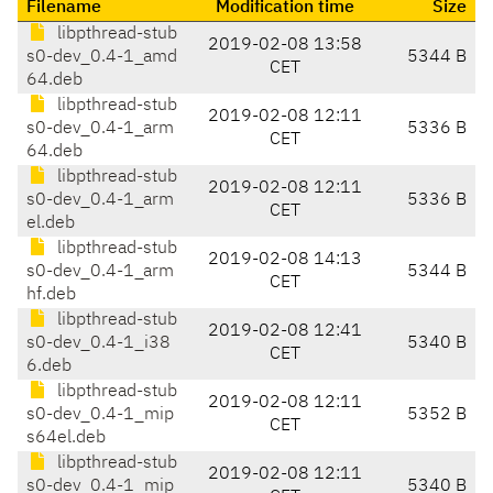
Filename
Modification time
Size
libpthread-stub
2019-02-08 13:58
s0-dev_0.4-1_amd
5344 B
CET
64.deb
libpthread-stub
2019-02-08 12:11
s0-dev_0.4-1_arm
5336 B
CET
64.deb
libpthread-stub
2019-02-08 12:11
s0-dev_0.4-1_arm
5336 B
CET
el.deb
libpthread-stub
2019-02-08 14:13
s0-dev_0.4-1_arm
5344 B
CET
hf.deb
libpthread-stub
2019-02-08 12:41
s0-dev_0.4-1_i38
5340 B
CET
6.deb
libpthread-stub
2019-02-08 12:11
s0-dev_0.4-1_mip
5352 B
CET
s64el.deb
libpthread-stub
2019-02-08 12:11
s0-dev_0.4-1_mip
5340 B