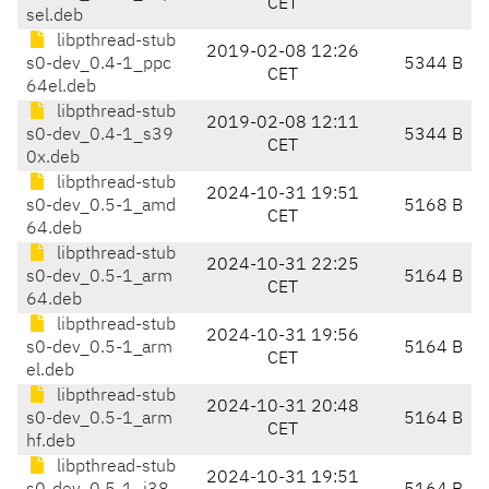
CET
sel.deb
libpthread-stub
2019-02-08 12:26
s0-dev_0.4-1_ppc
5344 B
CET
64el.deb
libpthread-stub
2019-02-08 12:11
s0-dev_0.4-1_s39
5344 B
CET
0x.deb
libpthread-stub
2024-10-31 19:51
s0-dev_0.5-1_amd
5168 B
CET
64.deb
libpthread-stub
2024-10-31 22:25
s0-dev_0.5-1_arm
5164 B
CET
64.deb
libpthread-stub
2024-10-31 19:56
s0-dev_0.5-1_arm
5164 B
CET
el.deb
libpthread-stub
2024-10-31 20:48
s0-dev_0.5-1_arm
5164 B
CET
hf.deb
libpthread-stub
2024-10-31 19:51