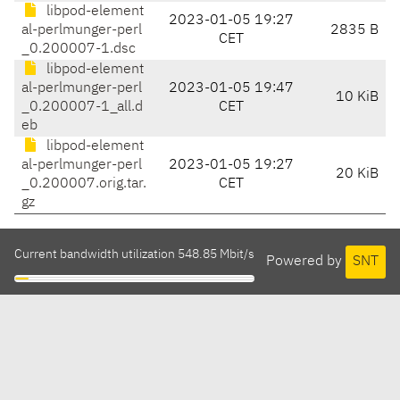
libpod-element
2023-01-05 19:27
al-perlmunger-perl
2835 B
CET
_0.200007-1.dsc
libpod-element
al-perlmunger-perl
2023-01-05 19:47
10 KiB
_0.200007-1_all.d
CET
eb
libpod-element
al-perlmunger-perl
2023-01-05 19:27
20 KiB
_0.200007.orig.tar.
CET
gz
Current bandwidth utilization 548.85 Mbit/s
Powered by
SNT