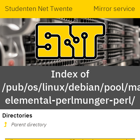
Studenten Net Twente
Mirror service
Index of
/pub/os/linux/debian/pool/ma
elemental-perlmunger-perl/
Directories
Parent directory