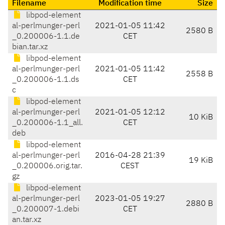
Filename
Modification time
Size
libpod-element
al-perlmunger-perl
2021-01-05 11:42
2580 B
_0.200006-1.1.de
CET
bian.tar.xz
libpod-element
al-perlmunger-perl
2021-01-05 11:42
2558 B
_0.200006-1.1.ds
CET
c
libpod-element
al-perlmunger-perl
2021-01-05 12:12
10 KiB
_0.200006-1.1_all.
CET
deb
libpod-element
al-perlmunger-perl
2016-04-28 21:39
19 KiB
_0.200006.orig.tar.
CEST
gz
libpod-element
al-perlmunger-perl
2023-01-05 19:27
2880 B
_0.200007-1.debi
CET
an.tar.xz