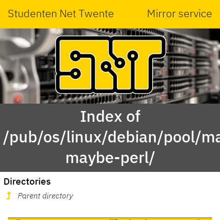
Studenten Net Twente
Mirror service
Index of
/pub/os/linux/debian/pool/mai
maybe-perl/
Directories
Parent directory