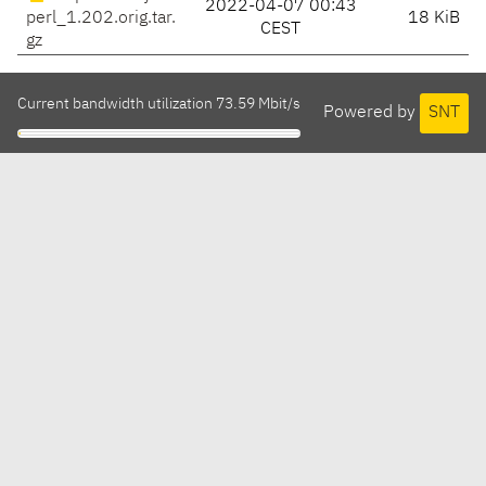
2022-04-07 00:43
perl_1.202.orig.tar.
18 KiB
CEST
gz
Current bandwidth utilization 73.59 Mbit/s
Powered by
SNT