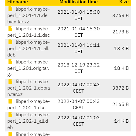
Filename
Modification time
Size
libperlx-maybe-
2021-01-04 15:30
perl_1.201-1.1.de
3768 B
CET
bian.tar.xz
libperlx-maybe-
2021-01-04 15:30
2173 B
perl_1.201-1.1.dsc
CET
libperlx-maybe-
2021-01-04 16:11
perl_1.201-1.1_all.
13 KiB
CET
deb
libperlx-maybe-
2018-12-19 23:32
perl_1.201.orig.tar.
18 KiB
CET
gz
libperlx-maybe-
2022-04-07 00:43
perl_1.202-1.debia
3872 B
CEST
n.tar.xz
libperlx-maybe-
2022-04-07 00:43
2165 B
perl_1.202-1.dsc
CEST
libperlx-maybe-
2022-04-07 01:03
perl_1.202-1_all.d
14 KiB
CEST
eb
libperlx-maybe-