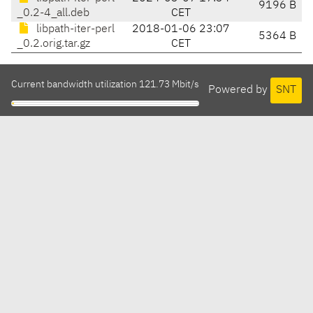
9196 B
_0.2-4_all.deb
CET
libpath-iter-perl
2018-01-06 23:07
5364 B
_0.2.orig.tar.gz
CET
Current bandwidth utilization 121.73 Mbit/s
Powered by
SNT