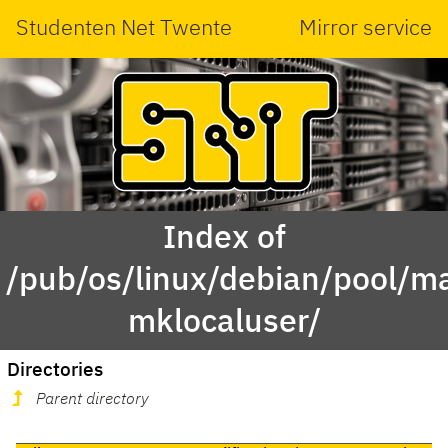
Studenten Net Twente
Mirror service
Index of
/pub/os/linux/debian/pool/ma
mklocaluser/
Directories
Parent directory