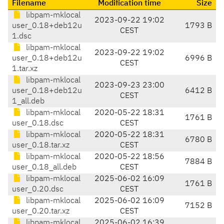
Filename
Modification time
Size
libpam-mklocal
2023-09-22 19:02
user_0.18+deb12u
1793 B
CEST
1.dsc
libpam-mklocal
2023-09-22 19:02
user_0.18+deb12u
6996 B
CEST
1.tar.xz
libpam-mklocal
2023-09-23 23:00
user_0.18+deb12u
6412 B
CEST
1_all.deb
libpam-mklocal
2020-05-22 18:31
1761 B
user_0.18.dsc
CEST
libpam-mklocal
2020-05-22 18:31
6780 B
user_0.18.tar.xz
CEST
libpam-mklocal
2020-05-22 18:56
7884 B
user_0.18_all.deb
CEST
libpam-mklocal
2025-06-02 16:09
1761 B
user_0.20.dsc
CEST
libpam-mklocal
2025-06-02 16:09
7152 B
user_0.20.tar.xz
CEST
libpam-mklocal
2025-06-02 16:39