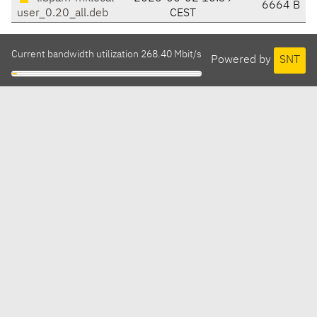
6664 B
user_0.20_all.deb
CEST
Current bandwidth utilization 268.40 Mbit/s
Powered by
SNT