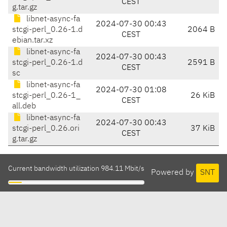
CEST
g.tar.gz
libnet-async-fa
2024-07-30 00:43
stcgi-perl_0.26-1.d
2064 B
CEST
ebian.tar.xz
libnet-async-fa
2024-07-30 00:43
stcgi-perl_0.26-1.d
2591 B
CEST
sc
libnet-async-fa
2024-07-30 01:08
stcgi-perl_0.26-1_
26 KiB
CEST
all.deb
libnet-async-fa
2024-07-30 00:43
stcgi-perl_0.26.ori
37 KiB
CEST
g.tar.gz
Current bandwidth utilization 984.11 Mbit/s
Powered by
SNT