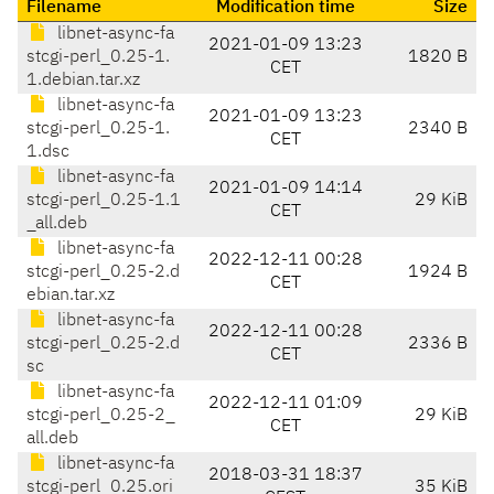
Filename
Modification time
Size
libnet-async-fa
2021-01-09 13:23
stcgi-perl_0.25-1.
1820 B
CET
1.debian.tar.xz
libnet-async-fa
2021-01-09 13:23
stcgi-perl_0.25-1.
2340 B
CET
1.dsc
libnet-async-fa
2021-01-09 14:14
stcgi-perl_0.25-1.1
29 KiB
CET
_all.deb
libnet-async-fa
2022-12-11 00:28
stcgi-perl_0.25-2.d
1924 B
CET
ebian.tar.xz
libnet-async-fa
2022-12-11 00:28
stcgi-perl_0.25-2.d
2336 B
CET
sc
libnet-async-fa
2022-12-11 01:09
stcgi-perl_0.25-2_
29 KiB
CET
all.deb
libnet-async-fa
2018-03-31 18:37
stcgi-perl_0.25.ori
35 KiB