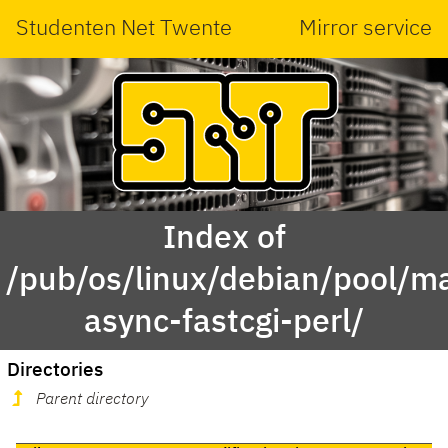
Studenten Net Twente
Mirror service
Index of
/pub/os/linux/debian/pool/ma
async-fastcgi-perl/
Directories
Parent directory