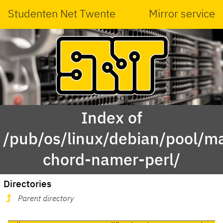
Studenten Net Twente
Mirror service
Index of
/pub/os/linux/debian/pool/ma
chord-namer-perl/
Directories
Parent directory