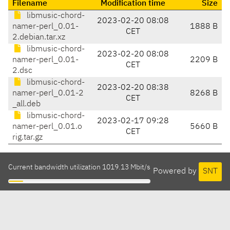
Filename
Modification time
Size
libmusic-chord-
2023-02-20 08:08
namer-perl_0.01-
1888 B
CET
2.debian.tar.xz
libmusic-chord-
2023-02-20 08:08
namer-perl_0.01-
2209 B
CET
2.dsc
libmusic-chord-
2023-02-20 08:38
namer-perl_0.01-2
8268 B
CET
_all.deb
libmusic-chord-
2023-02-17 09:28
namer-perl_0.01.o
5660 B
CET
rig.tar.gz
Current bandwidth utilization 1019.13 Mbit/s
Powered by
SNT