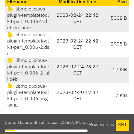
Filename
Modification time
Size
libmojolicious-
plugin-templatetool
2023-02-24 22:42
5008 B
kit-perl_0.006-2.d
CET
ebian.tar.xz
libmojolicious-
plugin-templatetool
2023-02-24 22:42
2908 B
kit-perl_0.006-2.ds
CET
c
libmojolicious-
plugin-templatetool
2023-02-24 23:27
17 KiB
kit-perl_0.006-2_al
CET
l.deb
libmojolicious-
plugin-templatetool
2023-02-20 17:42
17 KiB
kit-perl_0.006.orig.
CET
tar.gz
Current bandwidth utilization 1165.81 Mbit/s
Powered by
SNT