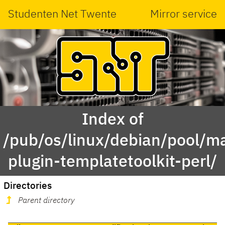
Studenten Net Twente
Mirror service
Index of
/pub/os/linux/debian/pool/ma
plugin-templatetoolkit-perl/
Directories
Parent directory