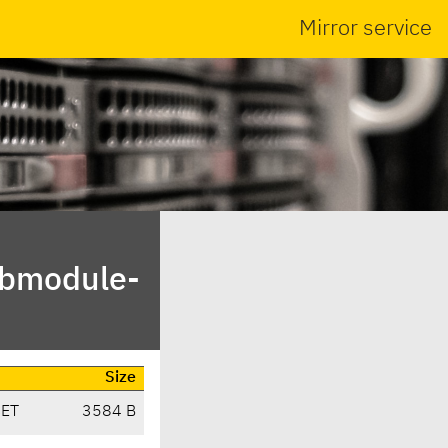
Mirror service
ibmodule-
Size
CET
3584 B