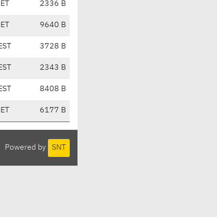
CET
2336 B
CET
9640 B
EST
3728 B
EST
2343 B
EST
8408 B
CET
6177 B
Powered by
SNT