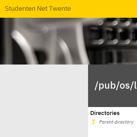
Studenten Net Twente
/pub/os/
Directories
Parent directory