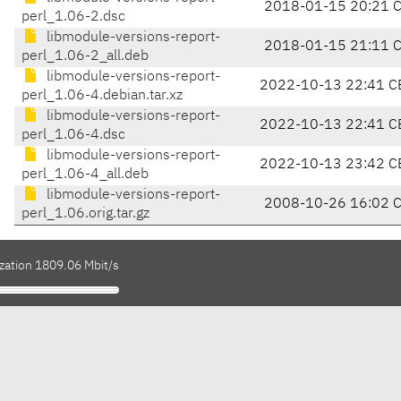
2018-01-15 20:21 
perl_1.06-2.dsc
libmodule-versions-report-
2018-01-15 21:11 
perl_1.06-2_all.deb
libmodule-versions-report-
2022-10-13 22:41 C
perl_1.06-4.debian.tar.xz
libmodule-versions-report-
2022-10-13 22:41 C
perl_1.06-4.dsc
libmodule-versions-report-
2022-10-13 23:42 C
perl_1.06-4_all.deb
libmodule-versions-report-
2008-10-26 16:02 
perl_1.06.orig.tar.gz
ization 1809.06 Mbit/s