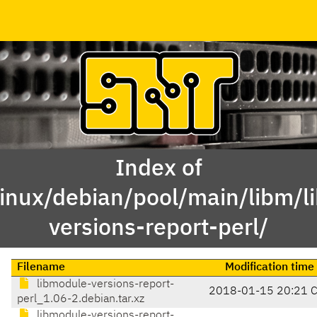
Index of
linux/debian/pool/main/libm/l
versions-report-perl/
Filename
Modification time
libmodule-versions-report-
2018-01-15 20:21 
perl_1.06-2.debian.tar.xz
libmodule-versions-report-