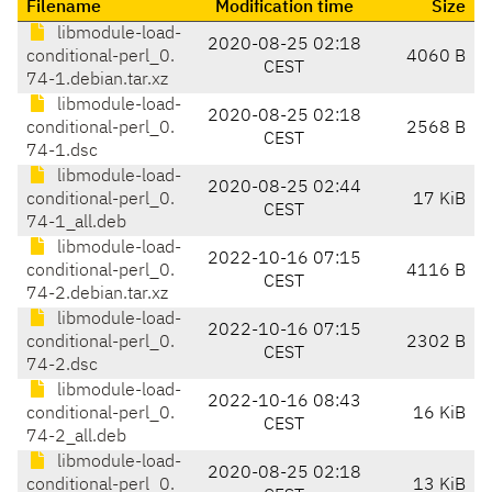
Filename
Modification time
Size
libmodule-load-
2020-08-25 02:18
conditional-perl_0.
4060 B
CEST
74-1.debian.tar.xz
libmodule-load-
2020-08-25 02:18
conditional-perl_0.
2568 B
CEST
74-1.dsc
libmodule-load-
2020-08-25 02:44
conditional-perl_0.
17 KiB
CEST
74-1_all.deb
libmodule-load-
2022-10-16 07:15
conditional-perl_0.
4116 B
CEST
74-2.debian.tar.xz
libmodule-load-
2022-10-16 07:15
conditional-perl_0.
2302 B
CEST
74-2.dsc
libmodule-load-
2022-10-16 08:43
conditional-perl_0.
16 KiB
CEST
74-2_all.deb
libmodule-load-
2020-08-25 02:18
conditional-perl_0.
13 KiB