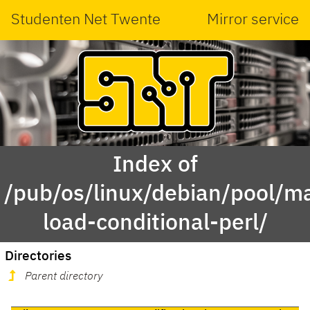
Studenten Net Twente
Mirror service
Index of
/pub/os/linux/debian/pool/m
load-conditional-perl/
Directories
Parent directory