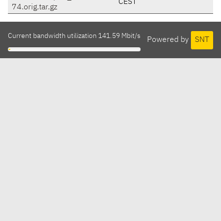
CEST
74.orig.tar.gz
Current bandwidth utilization 141.59 Mbit/s
Powered by
SNT