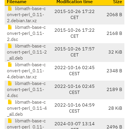
Filename
Modification time
Size
libmath-base-c
2015-10-26 17:22
onvert-perl_0.11-
2068 B
CET
2.debian.tar.xz
libmath-base-c
2015-10-26 17:22
onvert-perl_0.11-
2168 B
CET
2.dsc
libmath-base-c
2015-10-26 17:57
onvert-perl_0.11-2
32 KiB
CET
_all.deb
libmath-base-c
2022-10-16 02:45
onvert-perl_0.11-
2348 B
CEST
4.debian.tar.xz
libmath-base-c
2022-10-16 02:45
onvert-perl_0.11-
2189 B
CEST
4.dsc
libmath-base-c
2022-10-16 04:59
onvert-perl_0.11-4
28 KiB
CEST
_all.deb
libmath-base-c
2024-03-07 13:14
onvert-perl_0.11-
2496 B