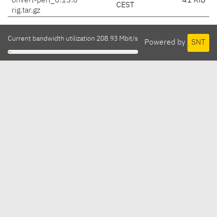
onvert-perl_0.13.o
41 KiB
CEST
rig.tar.gz
Current bandwidth utilization 208.93 Mbit/s
Powered by
SNT