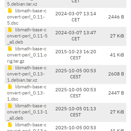
CET
5.debian.tar.xz
libmath-base-c
2024-03-07 13:14
onvert-perl_0.11-
2446 B
CET
5.dsc
libmath-base-c
2024-03-07 13:47
onvert-perl_0.11-5
27 KiB
CET
_all.deb
libmath-base-c
2015-10-23 16:20
onvert-perl_0.11.o
41 KiB
CEST
rig.tar.gz
libmath-base-c
2025-10-05 00:53
onvert-perl_0.13-
2608 B
CEST
1.debian.tar.xz
libmath-base-c
2025-10-05 00:53
onvert-perl_0.13-
2447 B
CEST
1.dsc
libmath-base-c
2025-10-05 01:13
onvert-perl_0.13-1
27 KiB
CEST
_all.deb
libmath-base-c
2025-10-05 00:53