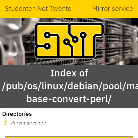
Studenten Net Twente
Mirror service
Index of
/pub/os/linux/debian/pool/ma
base-convert-perl/
Directories
Parent directory