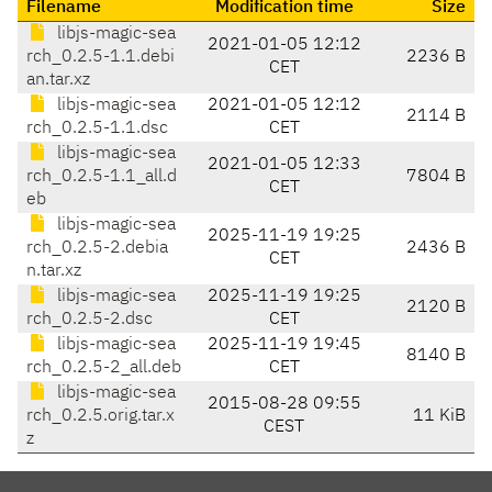
Filename
Modification time
Size
libjs-magic-sea
2021-01-05 12:12
rch_0.2.5-1.1.debi
2236 B
CET
an.tar.xz
libjs-magic-sea
2021-01-05 12:12
2114 B
rch_0.2.5-1.1.dsc
CET
libjs-magic-sea
2021-01-05 12:33
rch_0.2.5-1.1_all.d
7804 B
CET
eb
libjs-magic-sea
2025-11-19 19:25
rch_0.2.5-2.debia
2436 B
CET
n.tar.xz
libjs-magic-sea
2025-11-19 19:25
2120 B
rch_0.2.5-2.dsc
CET
libjs-magic-sea
2025-11-19 19:45
8140 B
rch_0.2.5-2_all.deb
CET
libjs-magic-sea
2015-08-28 09:55
rch_0.2.5.orig.tar.x
11 KiB
CEST
z