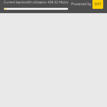
Current bandwidth utilization 458.31 Mbit/s
Powered by
SNT