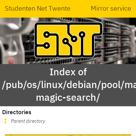
Studenten Net Twente
Mirror service
Index of
/pub/os/linux/debian/pool/mai
magic-search/
Directories
Parent directory